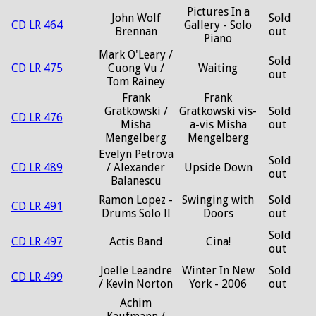
Pictures In a
John Wolf
Sold
CD LR 464
Gallery - Solo
Brennan
out
Piano
Mark O'Leary /
Sold
CD LR 475
Cuong Vu /
Waiting
out
Tom Rainey
Frank
Frank
Gratkowski /
Gratkowski vis-
Sold
CD LR 476
Misha
a-vis Misha
out
Mengelberg
Mengelberg
Evelyn Petrova
Sold
CD LR 489
/ Alexander
Upside Down
out
Balanescu
Ramon Lopez -
Swinging with
Sold
CD LR 491
Drums Solo II
Doors
out
Sold
CD LR 497
Actis Band
Cina!
out
Joelle Leandre
Winter In New
Sold
CD LR 499
/ Kevin Norton
York - 2006
out
Achim