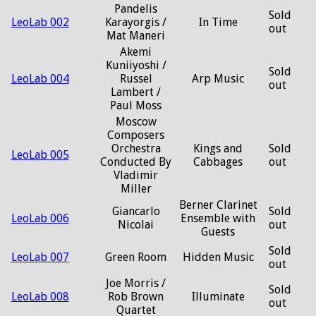
Pandelis
Sold
LeoLab 002
Karayorgis /
In Time
out
Mat Maneri
Akemi
Kuniiyoshi /
Sold
LeoLab 004
Russel
Arp Music
out
Lambert /
Paul Moss
Moscow
Composers
Orchestra
Kings and
Sold
LeoLab 005
Conducted By
Cabbages
out
Vladimir
Miller
Berner Clarinet
Giancarlo
Sold
LeoLab 006
Ensemble with
Nicolai
out
Guests
Sold
LeoLab 007
Green Room
Hidden Music
out
Joe Morris /
Sold
LeoLab 008
Rob Brown
Illuminate
out
Quartet