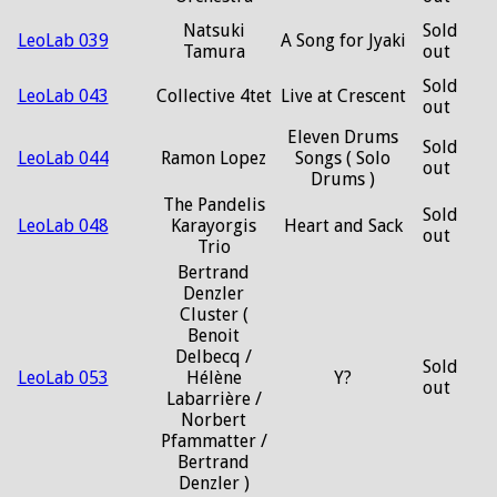
Natsuki
Sold
LeoLab 039
A Song for Jyaki
Tamura
out
Sold
LeoLab 043
Collective 4tet
Live at Crescent
out
Eleven Drums
Sold
LeoLab 044
Ramon Lopez
Songs ( Solo
out
Drums )
The Pandelis
Sold
LeoLab 048
Karayorgis
Heart and Sack
out
Trio
Bertrand
Denzler
Cluster (
Benoit
Delbecq /
Sold
LeoLab 053
Hélène
Y?
out
Labarrière /
Norbert
Pfammatter /
Bertrand
Denzler )