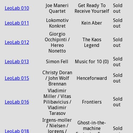
Joe Maneri
Get Ready To
Sold
LeoLab 010
Quartet
Receive Yourself
out
Lokomotiv
Sold
LeoLab 011
Kein Aber
Konkret
out
Giorgio
Occhipinti /
The Kaos
Sold
LeoLab 012
Hereo
Legend
out
Nonetto
Sold
LeoLab 013
Simon Fell
Music for 10 (0)
out
Christy Doran
Sold
LeoLab 015
/ John Wolf
Henceforward
out
Brennan
Vladimir
Miller / Vitas
Sold
LeoLab 016
Pilibavicius /
Frontiers
out
Vladimir
Tarasov
Irgens-moller
Ghost-in-the-
/ Nielsen /
machine
Sold
LeoLab 018
Jorgens /