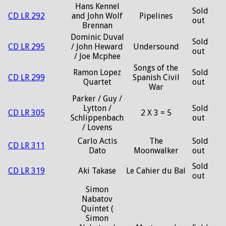
Hans Kennel
Sold
CD LR 292
and John Wolf
Pipelines
out
Brennan
Dominic Duval
Sold
CD LR 295
/ John Heward
Undersound
out
/ Joe Mcphee
Songs of the
Ramon Lopez
Sold
CD LR 299
Spanish Civil
Quartet
out
War
Parker / Guy /
Lytton /
Sold
CD LR 305
2 X 3 = 5
Schlippenbach
out
/ Lovens
Carlo Actis
The
Sold
CD LR 311
Dato
Moonwalker
out
Sold
CD LR 319
Aki Takase
Le Cahier du Bal
out
Simon
Nabatov
Quintet (
Simon