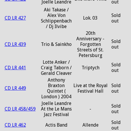
Joelle Leandre
out
Aki Takase /
Alex Von
Sold
CD LR 427
Lok. 03
Schlippenbach
out
/ Dj Ilvibe
20th
Anniversary -
Sold
CD LR 439
Trio & Sainkho
Forgotten
out
Streets of St.
Petersburg
Lotte Anker /
Sold
CD LR 441
Craig Taborn /
Triptych
out
Gerald Cleaver
Anthony
Braxton
Live at the Royal
Sold
CD LR 449
Quintet (
Festival Hall
out
London ) 2004
Joelle Leandre
Sold
CD LR 458/459
At the Le Mans
-
out
Jazz Festival
Sold
CD LR 462
Actis Band
Allende
out