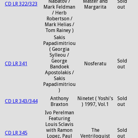
Nabatov /
Master and
Sold
CD LR 322/323
Mark Feldman
Margarita
out
/ Herb
Robertson /
Mark Helias /
Tom Rainey )
Sakis
Papadimitriou
( Georgia
Sylleou /
George
Sold
CD LR 341
Nosferatu
Bandoek
out
Apostolakis /
Sakis
Papadimitriou
)
Anthony
Ninetet ( Yoshi's
Sold
CD LR 343/344
Braxton
) 1997, Vol.1
out
Ivo Perelman
Featuring
Louis Sclavis
with Ramon
The
Sold
CD LR 345
Lopez, Paul
Ventriloquist
out