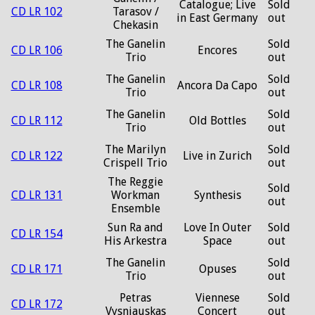
Catalogue; Live
Sold
CD LR 102
Tarasov /
in East Germany
out
Chekasin
The Ganelin
Sold
CD LR 106
Encores
Trio
out
The Ganelin
Sold
CD LR 108
Ancora Da Capo
Trio
out
The Ganelin
Sold
CD LR 112
Old Bottles
Trio
out
The Marilyn
Sold
CD LR 122
Live in Zurich
Crispell Trio
out
The Reggie
Sold
CD LR 131
Workman
Synthesis
out
Ensemble
Sun Ra and
Love In Outer
Sold
CD LR 154
His Arkestra
Space
out
The Ganelin
Sold
CD LR 171
Opuses
Trio
out
Petras
Viennese
Sold
CD LR 172
Vysniauskas
Concert
out