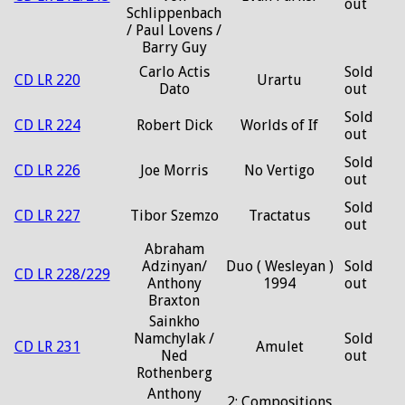
out
Schlippenbach
/ Paul Lovens /
Barry Guy
Carlo Actis
Sold
CD LR 220
Urartu
Dato
out
Sold
CD LR 224
Robert Dick
Worlds of If
out
Sold
CD LR 226
Joe Morris
No Vertigo
out
Sold
CD LR 227
Tibor Szemzo
Tractatus
out
Abraham
Adzinyan/
Duo ( Wesleyan )
Sold
CD LR 228/229
Anthony
1994
out
Braxton
Sainkho
Namchylak /
Sold
CD LR 231
Amulet
Ned
out
Rothenberg
Anthony
2: Compositions