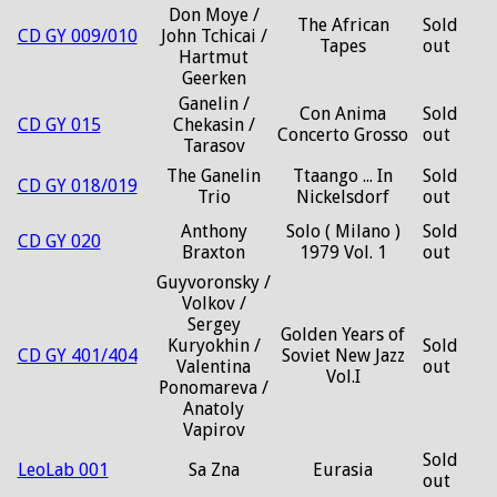
Don Moye /
The African
Sold
CD GY 009/010
John Tchicai /
Tapes
out
Hartmut
Geerken
Ganelin /
Con Anima
Sold
CD GY 015
Chekasin /
Concerto Grosso
out
Tarasov
The Ganelin
Ttaango ... In
Sold
CD GY 018/019
Trio
Nickelsdorf
out
Anthony
Solo ( Milano )
Sold
CD GY 020
Braxton
1979 Vol. 1
out
Guyvoronsky /
Volkov /
Sergey
Golden Years of
Kuryokhin /
Sold
CD GY 401/404
Soviet New Jazz
Valentina
out
Vol.I
Ponomareva /
Anatoly
Vapirov
Sold
LeoLab 001
Sa Zna
Eurasia
out