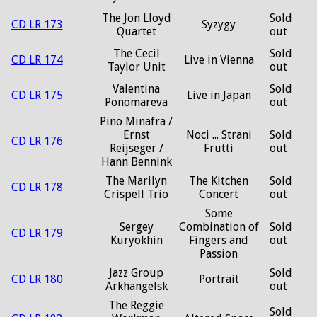
The Jon Lloyd
Sold
CD LR 173
Syzygy
Quartet
out
The Cecil
Sold
CD LR 174
Live in Vienna
Taylor Unit
out
Valentina
Sold
CD LR 175
Live in Japan
Ponomareva
out
Pino Minafra /
Ernst
Noci ... Strani
Sold
CD LR 176
Reijseger /
Frutti
out
Hann Bennink
The Marilyn
The Kitchen
Sold
CD LR 178
Crispell Trio
Concert
out
Some
Sergey
Combination of
Sold
CD LR 179
Kuryokhin
Fingers and
out
Passion
Jazz Group
Sold
CD LR 180
Portrait
Arkhangelsk
out
The Reggie
Sold