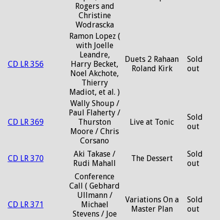
Rogers and
Christine
Wodrascka
Ramon Lopez (
with Joelle
Leandre,
Duets 2 Rahaan
Sold
CD LR 356
Harry Becket,
Roland Kirk
out
Noel Akchote,
Thierry
Madiot, et al. )
Wally Shoup /
Paul Flaherty /
Sold
CD LR 369
Thurston
Live at Tonic
out
Moore / Chris
Corsano
Aki Takase /
Sold
CD LR 370
The Dessert
Rudi Mahall
out
Conference
Call ( Gebhard
Ullmann /
Variations On a
Sold
CD LR 371
Michael
Master Plan
out
Stevens / Joe