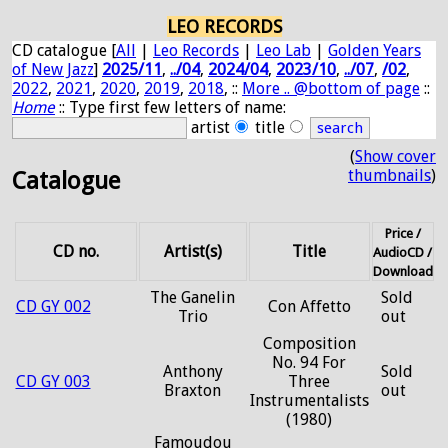
LEO RECORDS
CD catalogue [
All
|
Leo Records
|
Leo Lab
|
Golden Years
of New Jazz
]
2025/11
,
../04
,
2024/04
,
2023/10
,
../07
,
/02
,
2022
,
2021
,
2020
,
2019
,
2018
, ::
More .. @bottom of page
::
Home
:: Type first few letters of name:
artist
title
(
Show cover
thumbnails
)
Catalogue
Price /
CD no.
Artist(s)
Title
AudioCD /
Download
The Ganelin
Sold
CD GY 002
Con Affetto
Trio
out
Composition
No. 94 For
Anthony
Sold
CD GY 003
Three
Braxton
out
Instrumentalists
(1980)
Famoudou