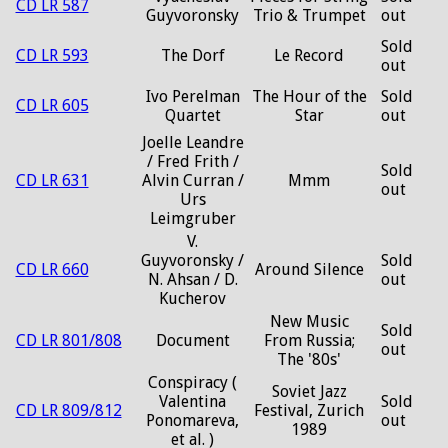
CD LR 587
Guyvoronsky
Trio & Trumpet
out
Sold
CD LR 593
The Dorf
Le Record
out
Ivo Perelman
The Hour of the
Sold
CD LR 605
Quartet
Star
out
Joelle Leandre
/ Fred Frith /
Sold
CD LR 631
Alvin Curran /
Mmm
out
Urs
Leimgruber
V.
Guyvoronsky /
Sold
CD LR 660
Around Silence
N. Ahsan / D.
out
Kucherov
New Music
Sold
CD LR 801/808
Document
From Russia;
out
The '80s'
Conspiracy (
Soviet Jazz
Valentina
Sold
CD LR 809/812
Festival, Zurich
Ponomareva,
out
1989
et al. )