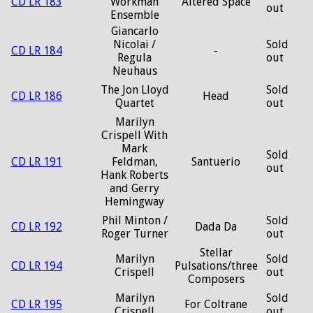
CD LR 183
Workman
Altered Space
out
Ensemble
Giancarlo
Nicolai /
Sold
CD LR 184
-
Regula
out
Neuhaus
The Jon Lloyd
Sold
CD LR 186
Head
Quartet
out
Marilyn
Crispell With
Mark
Sold
CD LR 191
Feldman,
Santuerio
out
Hank Roberts
and Gerry
Hemingway
Phil Minton /
Sold
CD LR 192
Dada Da
Roger Turner
out
Stellar
Marilyn
Sold
CD LR 194
Pulsations/three
Crispell
out
Composers
Marilyn
Sold
CD LR 195
For Coltrane
Crispell
out