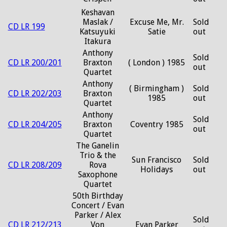
Keshavan
Maslak /
Excuse Me, Mr.
Sold
CD LR 199
Katsuyuki
Satie
out
Itakura
Anthony
Sold
CD LR 200/201
Braxton
( London ) 1985
out
Quartet
Anthony
( Birmingham )
Sold
CD LR 202/203
Braxton
1985
out
Quartet
Anthony
Sold
CD LR 204/205
Braxton
Coventry 1985
out
Quartet
The Ganelin
Trio & the
Sun Francisco
Sold
CD LR 208/209
Rova
Holidays
out
Saxophone
Quartet
50th Birthday
Concert / Evan
Parker / Alex
Sold
CD LR 212/213
Von
Evan Parker