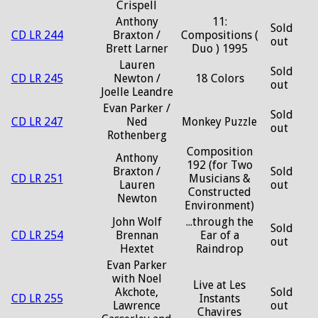
Crispell
Anthony
11:
Sold
CD LR 244
Braxton /
Compositions (
out
Brett Larner
Duo ) 1995
Lauren
Sold
CD LR 245
Newton /
18 Colors
out
Joelle Leandre
Evan Parker /
Sold
CD LR 247
Ned
Monkey Puzzle
out
Rothenberg
Composition
Anthony
192 (for Two
Braxton /
Sold
CD LR 251
Musicians &
Lauren
out
Constructed
Newton
Environment)
John Wolf
...through the
Sold
CD LR 254
Brennan
Ear of a
out
Hextet
Raindrop
Evan Parker
with Noel
Live at Les
Akchote,
Sold
CD LR 255
Instants
Lawrence
out
Chavires