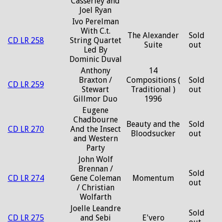
Casserley and
Joel Ryan
Ivo Perelman
With C.t.
The Alexander
Sold
CD LR 258
String Quartet
Suite
out
Led By
Dominic Duval
Anthony
14
Braxton /
Compositions (
Sold
CD LR 259
Stewart
Traditional )
out
Gillmor Duo
1996
Eugene
Chadbourne
Beauty and the
Sold
CD LR 270
And the Insect
Bloodsucker
out
and Western
Party
John Wolf
Brennan /
Sold
CD LR 274
Gene Coleman
Momentum
out
/ Christian
Wolfarth
Joelle Leandre
Sold
CD LR 275
and Sebi
E'vero