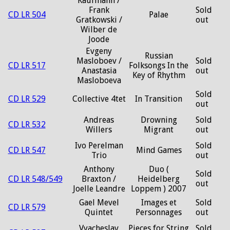
Kaufmann /
Frank
Sold
CD LR 504
Palae
Gratkowski /
out
Wilber de
Joode
Evgeny
Russian
Masloboev /
Sold
CD LR 517
Folksongs In the
Anastasia
out
Key of Rhythm
Masloboeva
Sold
CD LR 529
Collective 4tet
In Transition
out
Andreas
Drowning
Sold
CD LR 532
Willers
Migrant
out
Ivo Perelman
Sold
CD LR 547
Mind Games
Trio
out
Anthony
Duo (
Sold
CD LR 548/549
Braxton /
Heidelberg
out
Joelle Leandre
Loppem ) 2007
Gael Mevel
Images et
Sold
CD LR 579
Quintet
Personnages
out
Vyacheslav
Pieces for String
Sold