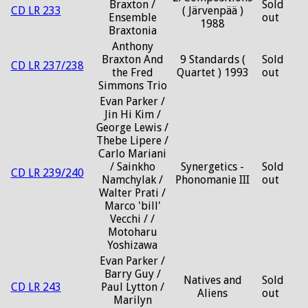
Braxton /
Sold
CD LR 233
( Järvenpää )
Ensemble
out
1988
Braxtonia
Anthony
Braxton And
9 Standards (
Sold
CD LR 237/238
the Fred
Quartet ) 1993
out
Simmons Trio
Evan Parker /
Jin Hi Kim /
George Lewis /
Thebe Lipere /
Carlo Mariani
/ Sainkho
Synergetics -
Sold
CD LR 239/240
Namchylak /
Phonomanie III
out
Walter Prati /
Marco 'bill'
Vecchi / /
Motoharu
Yoshizawa
Evan Parker /
Barry Guy /
Natives and
Sold
CD LR 243
Paul Lytton /
Aliens
out
Marilyn