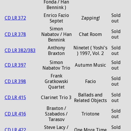
Fonda / Han
Bennink )
Enrico Fazio
Sold
CD LR 372
Zapping!
Septet
out
Simon
Sold
CD LR 378
Nabatov / Han
Chat Room
out
Bennink
Anthony
Ninetet ( Yoshi's
Sold
CD LR 382/383
Braxton
) 1997, Vol. 2
out
Simon
Sold
CD LR 397
Autumn Music
Nabatov Trio
out
Frank
Sold
CD LR 398
Gratkowski
Facio
out
Quartet
Ballads and
Sold
CD LR 415
Clarinet Trio 3
Related Objects
out
Braxton /
Sold
CD LR 416
Szabados /
Triotone
out
Tarasov
Steve Lacy /
Sold
CD LR 422
One More Time