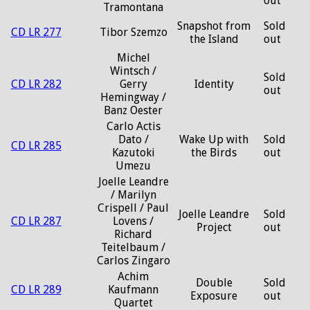
out
Tramontana
Snapshot from
Sold
CD LR 277
Tibor Szemzo
the Island
out
Michel
Wintsch /
Sold
CD LR 282
Gerry
Identity
out
Hemingway /
Banz Oester
Carlo Actis
Dato /
Wake Up with
Sold
CD LR 285
Kazutoki
the Birds
out
Umezu
Joelle Leandre
/ Marilyn
Crispell / Paul
Joelle Leandre
Sold
CD LR 287
Lovens /
Project
out
Richard
Teitelbaum /
Carlos Zingaro
Achim
Double
Sold
CD LR 289
Kaufmann
Exposure
out
Quartet