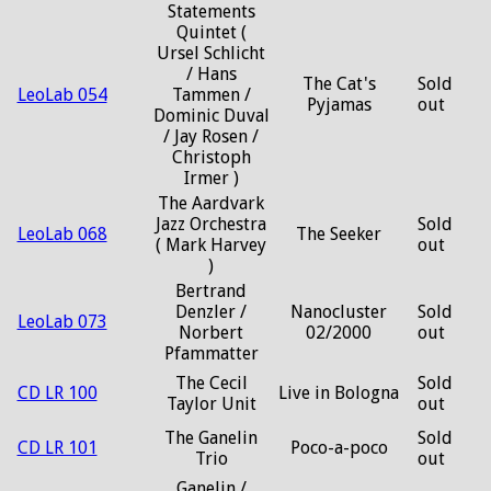
Statements
Quintet (
Ursel Schlicht
/ Hans
The Cat's
Sold
LeoLab 054
Tammen /
Pyjamas
out
Dominic Duval
/ Jay Rosen /
Christoph
Irmer )
The Aardvark
Jazz Orchestra
Sold
LeoLab 068
The Seeker
( Mark Harvey
out
)
Bertrand
Denzler /
Nanocluster
Sold
LeoLab 073
Norbert
02/2000
out
Pfammatter
The Cecil
Sold
CD LR 100
Live in Bologna
Taylor Unit
out
The Ganelin
Sold
CD LR 101
Poco-a-poco
Trio
out
Ganelin /