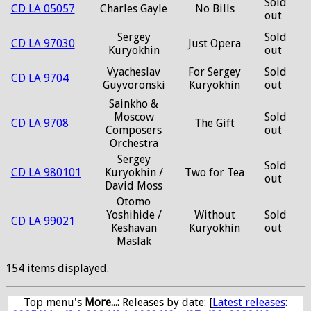
Sold
CD LA 05057
Charles Gayle
No Bills
out
Sergey
Sold
CD LA 97030
Just Opera
Kuryokhin
out
Vyacheslav
For Sergey
Sold
CD LA 9704
Guyvoronski
Kuryokhin
out
Sainkho &
Moscow
Sold
CD LA 9708
The Gift
Composers
out
Orchestra
Sergey
Sold
CD LA 980101
Kuryokhin /
Two for Tea
out
David Moss
Otomo
Yoshihide /
Without
Sold
CD LA 99021
Keshavan
Kuryokhin
out
Maslak
154 items displayed.
Top menu's
More...:
Releases by date
: [
Latest releases
: