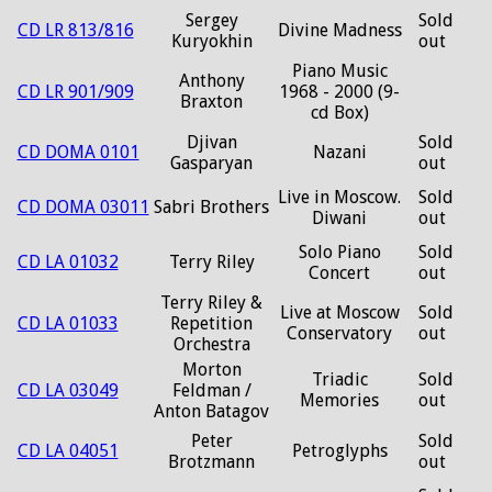
Sergey
Sold
CD LR 813/816
Divine Madness
Kuryokhin
out
Piano Music
Anthony
CD LR 901/909
1968 - 2000 (9-
Braxton
cd Box)
Djivan
Sold
CD DOMA 0101
Nazani
Gasparyan
out
Live in Moscow.
Sold
CD DOMA 03011
Sabri Brothers
Diwani
out
Solo Piano
Sold
CD LA 01032
Terry Riley
Concert
out
Terry Riley &
Live at Moscow
Sold
CD LA 01033
Repetition
Conservatory
out
Orchestra
Morton
Triadic
Sold
CD LA 03049
Feldman /
Memories
out
Anton Batagov
Peter
Sold
CD LA 04051
Petroglyphs
Brotzmann
out