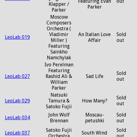
Featuring Evan
out
Klapper /
Parker
Parker
Moscow
Composers
Orchestra (
Vladimir
An Italian Love
Sold
LeoLab 019
Miller )
Affair
out
Featuring
Sainkho
Namchylak
Ivo Perelman
Featuring
Sold
LeoLab 027
Rashid Ali &
Sad Life
out
William
Parker
Natsuki
Sold
LeoLab 029
Tamura &
How Many?
out
Satoko Fujii
John Wolf
Moscau-
Sold
LeoLab 034
Brennan
petushki
out
Satoko Fujii
Sold
LeoLab 037
South Wind
Orchestra
out