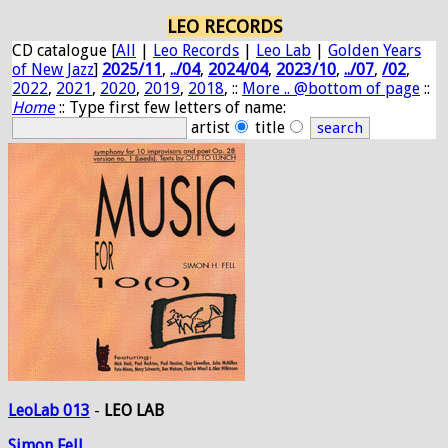
LEO RECORDS
CD catalogue [
All
|
Leo Records
|
Leo Lab
|
Golden Years
of New Jazz
]
2025/11
,
../04
,
2024/04
,
2023/10
,
../07
,
/02
,
2022
,
2021
,
2020
,
2019
,
2018
, ::
More .. @bottom of page
::
Home
:: Type first few letters of name:
artist
title
LeoLab 013
-
LEO LAB
Simon
Fell