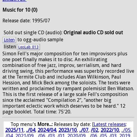
Music for 10 (0)
Release date: 1995/07
Sold out
single CD (audio):
Original audio CD sold out
to ogg-audio sample
Listen
listen
LeoLab_013
Simon Fell's major composition for ten improvisors plus
one poet finally makes it to disc. An exhilirating
combination of free jazz, improv, serrialism, and hard
driving swing, this performance was superbly recorded live
at the Termite Club and includes Alan Wilkinson, Paul
Hession, and Mick Beck among the soloists. The texts were
written and proclaimed by rampant polemisist Ben Watson.
This is the first release of a large scale Fell's composition
since the acclaimed "Compilation 2", "another big
important eclectic work which deserves to be heard." 12
page booklet. Total time: 75'20.
Top menu's
More...:
Releases by date
: [
Latest releases
:
2025/11
,
../04
,
2024/04
,
2023/10
,
../07
,
/02
,
2022/10
,
../05
,
/04
,
2021/09
,
../06
,
/03
,
/01
,
2020/09
,
../06
,
/05
,
/03
,
2019
,