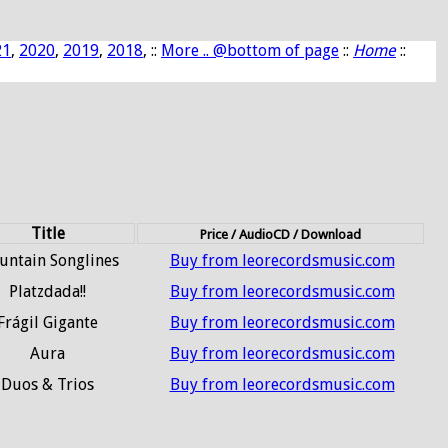
21
,
2020
,
2019
,
2018
, ::
More .. @bottom of page
::
Home
::
Title
Price / AudioCD / Download
ntain Songlines
Buy from leorecordsmusic.com
Platzdada!!
Buy from leorecordsmusic.com
Frágil Gigante
Buy from leorecordsmusic.com
Aura
Buy from leorecordsmusic.com
Duos & Trios
Buy from leorecordsmusic.com