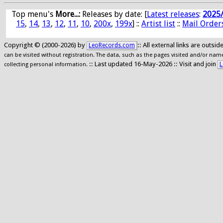
Top menu's
More...:
Releases by date
: [
Latest releases
:
2025
15
,
14
,
13
,
12
,
11
,
10
,
200x
,
199x
] ::
Artist list
::
Mail Order
Copyright © (2000-2026) by
:: All external links are outs
LeoRecords.com
can be visited without registration. The data, such as the pages visited and/or names
:: Last updated 16-May-2026 :: Visit and join
L
collecting personal information.