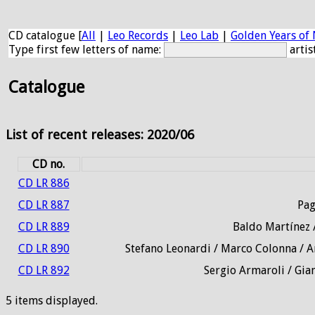
CD catalogue [
All
|
Leo Records
|
Leo Lab
|
Golden Years of 
Type first few letters of name:
artis
Catalogue
List of recent releases: 2020/06
CD no.
CD LR 886
CD LR 887
Pag
CD LR 889
Baldo Martínez /
CD LR 890
Stefano Leonardi / Marco Colonna / A
CD LR 892
Sergio Armaroli / Gian
5 items displayed.