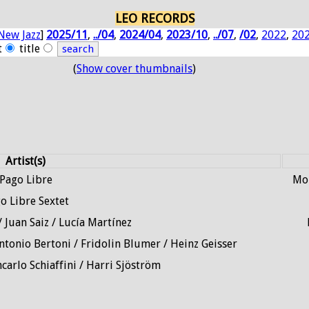
LEO RECORDS
New Jazz
]
2025/11
,
../04
,
2024/04
,
2023/10
,
../07
,
/02
,
2022
,
20
t
title
(
Show cover thumbnails
)
Artist(s)
Pago Libre
Mou
o Libre Sextet
 Juan Saiz / Lucía Martínez
ntonio Bertoni / Fridolin Blumer / Heinz Geisser
carlo Schiaffini / Harri Sjöström