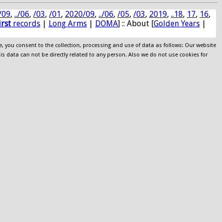
/09
,
../06
,
/03
,
/01
,
2020/09
,
../06
,
/05
,
/03
,
2019
,
..18
,
17
,
16
,
irst
records
|
Long Arms
|
DOMA
] :: About [
Golden Years
|
e, you consent to the collection, processing and use of data as follows: Our website
his data can not be directly related to any person. Also we do not use cookies for