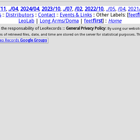
/11
,
../04
,
2024/04
,
2023/10
,
../07
,
/02
,
2022/10
,
../05
,
/04
,
2021
s
::
Distributors
::
Contact
::
Events & Links
:: Other Labels: [
feet
f
LeoLab
|
Long Arms/Doma
|
feet
first
] ::
Home
ide the responsability of LeoRecords ::
General Privacy Policy
:
By using our websit
 of retrieved files, date, and time are stored on the server for statistical purposes. T
eo Records
Google Groups