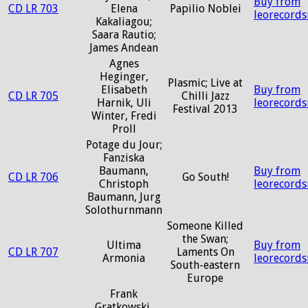
Buy from
CD LR 703
Elena
Papilio Noblei
leorecord
Kakaliagou;
Saara Rautio;
James Andean
Agnes
Heginger,
Plasmic; Live at
Elisabeth
Buy from
CD LR 705
Chilli Jazz
Harnik, Uli
leorecord
Festival 2013
Winter, Fredi
Proll
Potage du Jour;
Fanziska
Baumann,
Buy from
CD LR 706
Go South!
Christoph
leorecord
Baumann, Jurg
Solothurnmann
Someone Killed
the Swan;
Ultima
Buy from
CD LR 707
Laments On
Armonia
leorecord
South-eastern
Europe
Frank
Gratkowski,