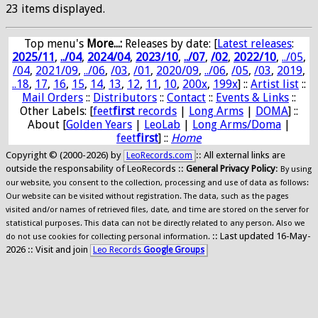
23 items displayed.
Top menu's
More...:
Releases by date
: [
Latest releases
:
2025/11
,
../04
,
2024/04
,
2023/10
,
../07
,
/02
,
2022/10
,
../05
,
/04
,
2021/09
,
../06
,
/03
,
/01
,
2020/09
,
../06
,
/05
,
/03
,
2019
,
..18
,
17
,
16
,
15
,
14
,
13
,
12
,
11
,
10
,
200x
,
199x
] ::
Artist list
::
Mail Orders
::
Distributors
::
Contact
::
Events & Links
::
Other Labels: [
feet
first
records
|
Long Arms
|
DOMA
] ::
About [
Golden Years
|
LeoLab
|
Long Arms/Doma
|
feet
first
] ::
Home
Copyright © (2000-2026) by
:: All external links are
LeoRecords.com
outside the responsability of LeoRecords ::
General Privacy Policy
:
By using
our website, you consent to the collection, processing and use of data as follows:
Our website can be visited without registration. The data, such as the pages
visited and/or names of retrieved files, date, and time are stored on the server for
statistical purposes. This data can not be directly related to any person. Also we
:: Last updated 16-May-
do not use cookies for collecting personal information.
2026 :: Visit and join
Leo Records
Google Groups