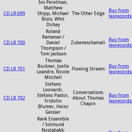
Ivo Perelman,
Matthew
Buy from
CD LR 699
Shipp, Michael
The Other Edge
leorecord
Bisio, Whit
Dickey
Roland
Ramanan /
Buy from
CD LR 700
Daniel
Zubeneschamali
leorecord
Thompson /
Tom Jackson
Thomas
Buckner, Joelle
Buy from
CD LR 701
Flowing Stream
Leandre, Nicole
leorecord
Mitchell
Stefano
Leonardi,
Conversations
Stefano Pastor,
Buy from
CD LR 702
About Thomas
Fridolin
leorecord
Chapin
Blumer, Heinz
Geisser
Rank Ensemble
/ Solmund
Nystabakk;