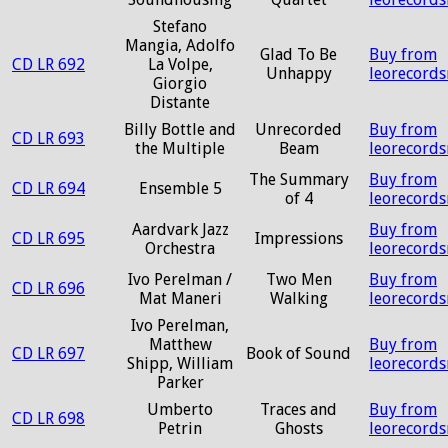
Stefano
Mangia, Adolfo
Glad To Be
Buy from
CD LR 692
La Volpe,
Unhappy
leorecord
Giorgio
Distante
Billy Bottle and
Unrecorded
Buy from
CD LR 693
the Multiple
Beam
leorecord
The Summary
Buy from
CD LR 694
Ensemble 5
of 4
leorecord
Aardvark Jazz
Buy from
CD LR 695
Impressions
Orchestra
leorecord
Ivo Perelman /
Two Men
Buy from
CD LR 696
Mat Maneri
Walking
leorecord
Ivo Perelman,
Matthew
Buy from
CD LR 697
Book of Sound
Shipp, William
leorecord
Parker
Umberto
Traces and
Buy from
CD LR 698
Petrin
Ghosts
leorecord