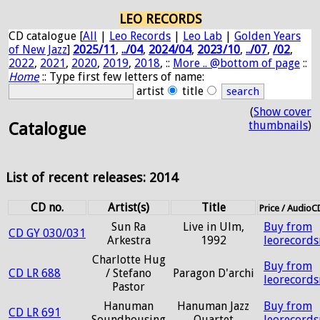
LEO RECORDS
CD catalogue [
All
|
Leo Records
|
Leo Lab
|
Golden Years
of New Jazz
]
2025/11
,
../04
,
2024/04
,
2023/10
,
../07
,
/02
,
2022
,
2021
,
2020
,
2019
,
2018
, ::
More .. @bottom of page
::
Home
:: Type first few letters of name:
artist
title
(
Show cover
thumbnails
)
Catalogue
List of recent releases: 2014
CD no.
Artist(s)
Title
Price / Audio
Sun Ra
Live in Ulm,
Buy from
CD GY 030/031
Arkestra
1992
leorecord
Charlotte Hug
Buy from
CD LR 688
/ Stefano
Paragon D'archi
leorecord
Pastor
Hanuman
Hanuman Jazz
Buy from
CD LR 691
Soundhousing
Quartet
leorecord