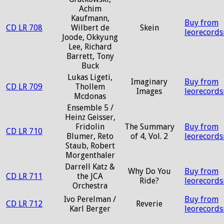
Achim
Kaufmann,
Buy from
CD LR 708
Wilbert de
Skein
leorecord
Joode, Okkyung
Lee, Richard
Barrett, Tony
Buck
Lukas Ligeti,
Imaginary
Buy from
CD LR 709
Thollem
Images
leorecord
Mcdonas
Ensemble 5 /
Heinz Geisser,
Fridolin
The Summary
Buy from
CD LR 710
Blumer, Reto
of 4, Vol. 2
leorecord
Staub, Robert
Morgenthaler
Darrell Katz &
Why Do You
Buy from
CD LR 711
the JCA
Ride?
leorecord
Orchestra
Ivo Perelman /
Buy from
CD LR 712
Reverie
Karl Berger
leorecord