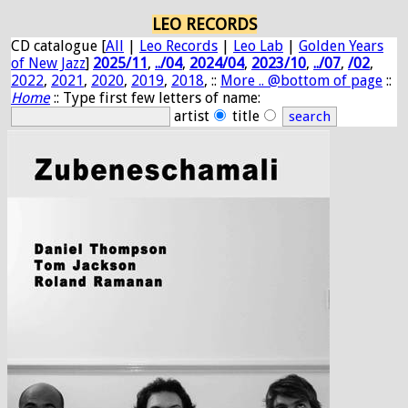
LEO RECORDS
CD catalogue [
All
|
Leo Records
|
Leo Lab
|
Golden Years
of New Jazz
]
2025/11
,
../04
,
2024/04
,
2023/10
,
../07
,
/02
,
2022
,
2021
,
2020
,
2019
,
2018
, ::
More .. @bottom of page
::
Home
:: Type first few letters of name:
artist
title