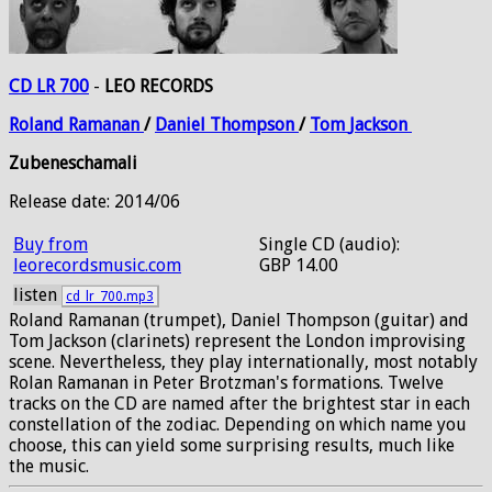
CD LR 700
-
LEO RECORDS
Roland
Ramanan
/
Daniel
Thompson
/
Tom
Jackson
Zubeneschamali
Release date: 2014/06
Buy from
Single CD (audio):
leorecordsmusic.com
GBP 14.00
listen
cd_lr_700.mp3
Roland Ramanan (trumpet), Daniel Thompson (guitar) and
Tom Jackson (clarinets) represent the London improvising
scene. Nevertheless, they play internationally, most notably
Rolan Ramanan in Peter Brotzman's formations. Twelve
tracks on the CD are named after the brightest star in each
constellation of the zodiac. Depending on which name you
choose, this can yield some surprising results, much like
the music.