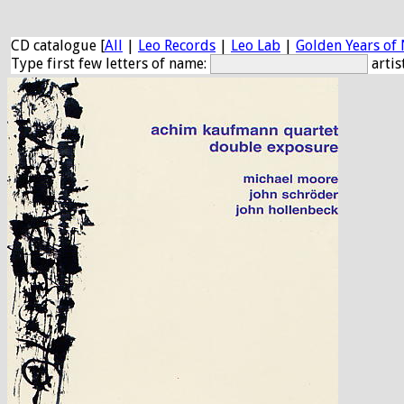
CD catalogue [
All
|
Leo Records
|
Leo Lab
|
Golden Years of 
Type first few letters of name:
artis