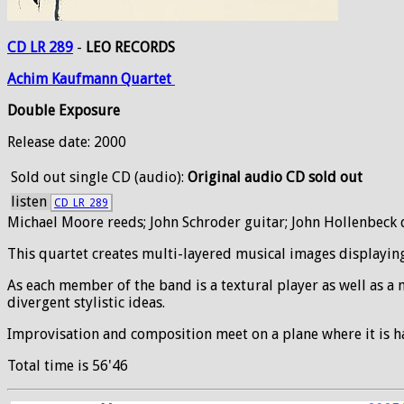
CD LR 289
-
LEO RECORDS
Achim
Kaufmann
Quartet
Double Exposure
Release date: 2000
Sold out
single CD (audio):
Original audio CD sold out
listen
CD_LR_289
Michael Moore reeds; John Schroder guitar; John Hollenbec
This quartet creates multi-layered musical images displayin
As each member of the band is a textural player as well as a 
divergent stylistic ideas.
Improvisation and composition meet on a plane where it is ha
Total time is 56'46