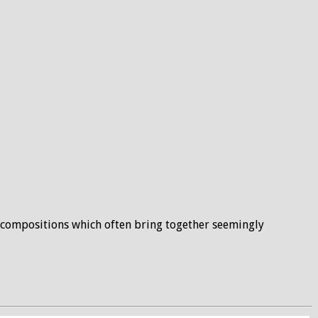
he compositions which often bring together seemingly