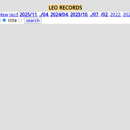
LEO RECORDS
New Jazz
]
2025/11
,
../04
,
2024/04
,
2023/10
,
../07
,
/02
,
2022
,
20
t
title