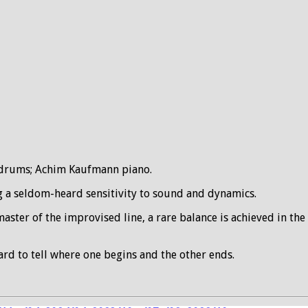
k drums; Achim Kaufmann piano.
g a seldom-heard sensitivity to sound and dynamics.
master of the improvised line, a rare balance is achieved in t
rd to tell where one begins and the other ends.