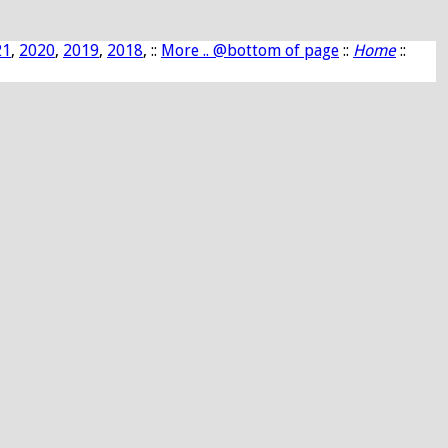
21
,
2020
,
2019
,
2018
, ::
More .. @bottom of page
::
Home
::