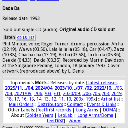
Dada Da
Release date: 1993
Sold out
single CD (audio):
Original audio CD sold out
listen
CD_LR_192
Phil Minton, voice; Roger Turner, drums, percussion. Ah ha
(02.19), Wa wa (03.50), Lala la la la (05.18), Car (04.47), Za za
(10.38), Chacha cha (13.19), Ba ba (03.58), La du da (05.36),
Dee da (04.33), Da da (00.35). Recorded by Martin Davidson
at the Singapore Pedang, London, 18 January 1993. Cover
artwork (reproduced above) by L. Denis.
Top menu's
More...:
Releases by date
: [
Latest releases
:
2025/11
,
../04
,
2024/04
,
2023/10
,
../07
,
/02
,
2022/10
,
../05
,
/04
,
2021/09
,
../06
,
/03
,
/01
,
2020/09
,
../06
,
/05
,
/03
,
2019
,
..18
,
17
,
16
,
15
,
14
,
13
,
12
,
11
,
10
,
200x
,
199x
] ::
Artist list
::
Mail Orders
::
Distributors
::
Contact
::
Events & Links
::
Other Labels: [
feet
first
records
|
Long Arms
|
DOMA
] ::
About [
Golden Years
|
LeoLab
|
Long Arms/Doma
|
feet
first
] ::
Home
Copyright © (2000-2026) by
:: All external links are
LeoRecords.com