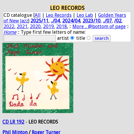
LEO RECORDS
CD catalogue [
All
|
Leo Records
|
Leo Lab
|
Golden Years
of New Jazz
]
2025/11
,
../04
,
2024/04
,
2023/10
,
../07
,
/02
,
2022
,
2021
,
2020
,
2019
,
2018
, ::
More .. @bottom of page
::
Home
:: Type first few letters of name:
artist
title
CD LR 192
-
LEO RECORDS
Phil
Minton
/
Roger
Turner