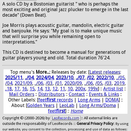
A solo CD by a Bostonian guitarist " who is perhaps the
most exciting and original jazz plucker to emerge in the last
decade" (Down Beat).
Joe Morris plays acoustic guitar, mandolin, electric guitar
and banjouke. He says: "My goal is to make unique music
that will surprise you while remaining open to
interpretations."
This CD is destined to become a manual for generations of
guitar players young and old. Total duration 76'24.
Top menu's
More...:
Releases by date
: [
Latest releases
:
2025/11
,
../04
,
2024/04
,
2023/10
,
../07
,
/02
,
2022/10
,
../05
,
/04
,
2021/09
,
../06
,
/03
,
/01
,
2020/09
,
../06
,
/05
,
/03
,
2019
,
..18
,
17
,
16
,
15
,
14
,
13
,
12
,
11
,
10
,
200x
,
199x
] ::
Artist list
::
Mail Orders
::
Distributors
::
Contact
::
Events & Links
::
Other Labels: [
feet
first
records
|
Long Arms
|
DOMA
] ::
About [
Golden Years
|
LeoLab
|
Long Arms/Doma
|
feet
first
] ::
Home
Copyright © (2000-2026) by
:: All external links are
LeoRecords.com
outside the responsability of LeoRecords ::
General Privacy Policy
:
By using
our website, you consent to the collection, processing and use of data as follows: