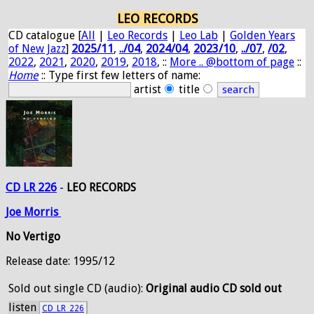
LEO RECORDS
CD catalogue [
All
|
Leo Records
|
Leo Lab
|
Golden Years
of New Jazz
]
2025/11
,
../04
,
2024/04
,
2023/10
,
../07
,
/02
,
2022
,
2021
,
2020
,
2019
,
2018
, ::
More .. @bottom of page
::
Home
:: Type first few letters of name:
artist
title
CD LR 226
-
LEO RECORDS
Joe
Morris
No Vertigo
Release date: 1995/12
Sold out
single CD (audio):
Original audio CD sold out
listen
CD_LR_226