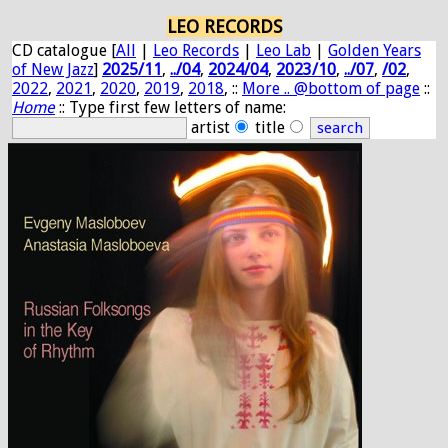
LEO RECORDS
CD catalogue [
All
|
Leo Records
|
Leo Lab
|
Golden Years
of New Jazz
]
2025/11
,
../04
,
2024/04
,
2023/10
,
../07
,
/02
,
2022
,
2021
,
2020
,
2019
,
2018
, ::
More .. @bottom of page
::
Home
:: Type first few letters of name:
artist
title