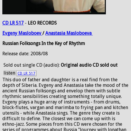
CD LR 517
-
LEO RECORDS
Evgeny
Masloboev
/
Anastasia
Masloboeva
Russian Folksongs In the Key of Rhythm
Release date: 2008/08
Sold out
single CD (audio):
Original audio CD sold out
listen
CD_LR_517
This duo of father and daughter is a real find from the
depth of Siberia. Evgeny and Anastasia take the mood of the
ancient Russian folksongs and envelop them with subtle
rhythmic sensibilities creating something totally unique.
Evgeny plays a huge array of instruments - from drums,
block-flutes, vargan and marimba to frying pan and kitchen
utensils - while Anastasia sings. The genre they create is
difficult to define. The closest we can come up with is
ethno-jazz. Some pieces from this CD were chosen for the
series of programmes about Russia "Journey with Jonathan