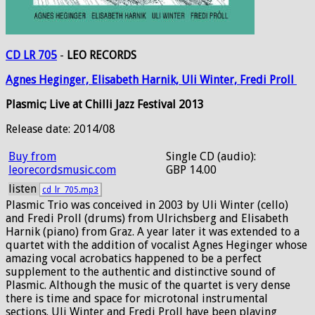
CD LR 705
-
LEO RECORDS
Agnes
Heginger,
Elisabeth
Harnik,
Uli
Winter,
Fredi
Proll
Plasmic; Live at Chilli Jazz Festival 2013
Release date: 2014/08
Buy from
Single CD (audio):
leorecordsmusic.com
GBP 14.00
listen
cd_lr_705.mp3
Plasmic Trio was conceived in 2003 by Uli Winter (cello)
and Fredi Proll (drums) from Ulrichsberg and Elisabeth
Harnik (piano) from Graz. A year later it was extended to a
quartet with the addition of vocalist Agnes Heginger whose
amazing vocal acrobatics happened to be a perfect
supplement to the authentic and distinctive sound of
Plasmic. Although the music of the quartet is very dense
there is time and space for microtonal instrumental
sections. Uli Winter and Fredi Proll have been playing