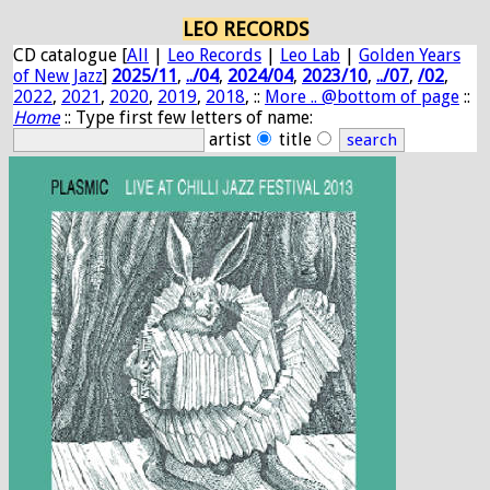
LEO RECORDS
CD catalogue [
All
|
Leo Records
|
Leo Lab
|
Golden Years
of New Jazz
]
2025/11
,
../04
,
2024/04
,
2023/10
,
../07
,
/02
,
2022
,
2021
,
2020
,
2019
,
2018
, ::
More .. @bottom of page
::
Home
:: Type first few letters of name:
artist
title