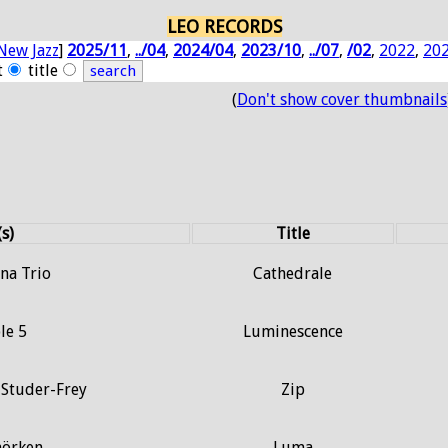
LEO RECORDS
New Jazz
]
2025/11
,
../04
,
2024/04
,
2023/10
,
../07
,
/02
,
2022
,
20
t
title
(
Don't show cover thumbnails
(s)
Title
na Trio
Cathedrale
le 5
Luminescence
 Studer-Frey
Zip
hörken
Luma