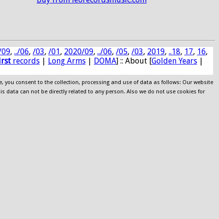
/09
,
../06
,
/03
,
/01
,
2020/09
,
../06
,
/05
,
/03
,
2019
,
..18
,
17
,
16
,
irst
records
|
Long Arms
|
DOMA
] :: About [
Golden Years
|
e, you consent to the collection, processing and use of data as follows: Our website
his data can not be directly related to any person. Also we do not use cookies for