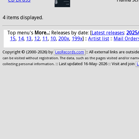
4 items displayed.
Top menu's
More...:
Releases by date
: [
Latest releases
:
2025
15
,
14
,
13
,
12
,
11
,
10
,
200x
,
199x
] ::
Artist list
::
Mail Order
Copyright © (2000-2026) by
:: All external links are outs
LeoRecords.com
can be visited without registration. The data, such as the pages visited and/or names
:: Last updated 16-May-2026 :: Visit and join
L
collecting personal information.