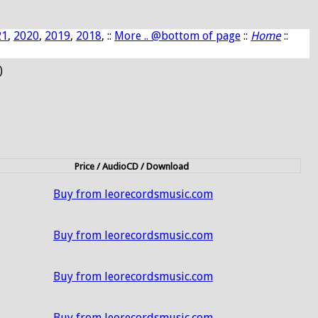
21
,
2020
,
2019
,
2018
, ::
More .. @bottom of page
::
Home
::
)
Price / AudioCD / Download
Buy from leorecordsmusic.com
Buy from leorecordsmusic.com
Buy from leorecordsmusic.com
Buy from leorecordsmusic.com