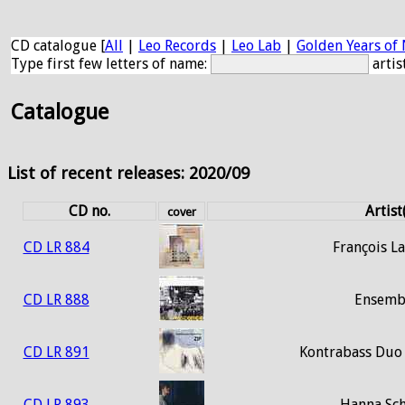
CD catalogue [
All
|
Leo Records
|
Leo Lab
|
Golden Years of 
Type first few letters of name:
artis
Catalogue
List of recent releases: 2020/09
CD no.
Artist
cover
CD LR 884
François La
CD LR 888
Ensemb
CD LR 891
Kontrabass Duo
CD LR 893
Hanna Sc