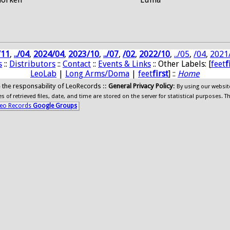
/11
,
../04
,
2024/04
,
2023/10
,
../07
,
/02
,
2022/10
,
../05
,
/04
,
2021
s
::
Distributors
::
Contact
::
Events & Links
:: Other Labels: [
feet
f
LeoLab
|
Long Arms/Doma
|
feet
first
] ::
Home
ide the responsability of LeoRecords ::
General Privacy Policy
:
By using our websit
 of retrieved files, date, and time are stored on the server for statistical purposes. T
eo Records
Google Groups