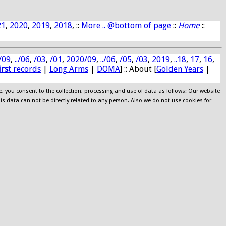
21
,
2020
,
2019
,
2018
, ::
More .. @bottom of page
::
Home
::
/09
,
../06
,
/03
,
/01
,
2020/09
,
../06
,
/05
,
/03
,
2019
,
..18
,
17
,
16
,
irst
records
|
Long Arms
|
DOMA
] :: About [
Golden Years
|
e, you consent to the collection, processing and use of data as follows: Our website
his data can not be directly related to any person. Also we do not use cookies for