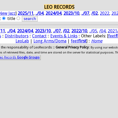
LEO RECORDS
New Jazz
]
2025/11
,
../04
,
2024/04
,
2023/10
,
../07
,
/02
,
2022
,
20
t
title
/11
,
../04
,
2024/04
,
2023/10
,
../07
,
/02
,
2022/10
,
../05
,
/04
,
2021
s
::
Distributors
::
Contact
::
Events & Links
:: Other Labels: [
feet
f
LeoLab
|
Long Arms/Doma
|
feet
first
] ::
Home
ide the responsability of LeoRecords ::
General Privacy Policy
:
By using our websit
 of retrieved files, date, and time are stored on the server for statistical purposes. T
eo Records
Google Groups