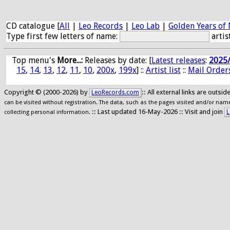
CD catalogue [
All
|
Leo Records
|
Leo Lab
|
Golden Years of 
Type first few letters of name:
artis
Top menu's
More...:
Releases by date
: [
Latest releases
:
2025
15
,
14
,
13
,
12
,
11
,
10
,
200x
,
199x
] ::
Artist list
::
Mail Order
Copyright © (2000-2026) by
:: All external links are outs
LeoRecords.com
can be visited without registration. The data, such as the pages visited and/or names
:: Last updated 16-May-2026 :: Visit and join
L
collecting personal information.