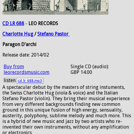
CD LR 688
-
LEO RECORDS
Charlotte
Hug
/
Stefano
Pastor
Paragon D'archi
Release date: 2014/02
Buy from
Single CD (audio):
leorecordsmusic.com
GBP 14.00
listen
cd_lr_688.mp3
A spectacular debut by the masters of string instuments,
the Swiss Charlotte Hug (viola & voice) and the Italian
Stefano Pastor (violin). They bring their musical experience
from very different backgrounds finding new common
ground in this unique fusion of high energy, sensuality,
austerity, polyphony, sublime melody and much more. This
is a hybrid of new music and jazz by two artists who re-
invented their own instruments, without any amplification
or electronics.