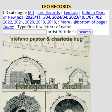
LEO RECORDS
CD catalogue [
All
|
Leo Records
|
Leo Lab
|
Golden Years
of New Jazz
]
2025/11
,
../04
,
2024/04
,
2023/10
,
../07
,
/02
,
2022
,
2021
,
2020
,
2019
,
2018
, ::
More .. @bottom of page
::
Home
:: Type first few letters of name:
artist
title