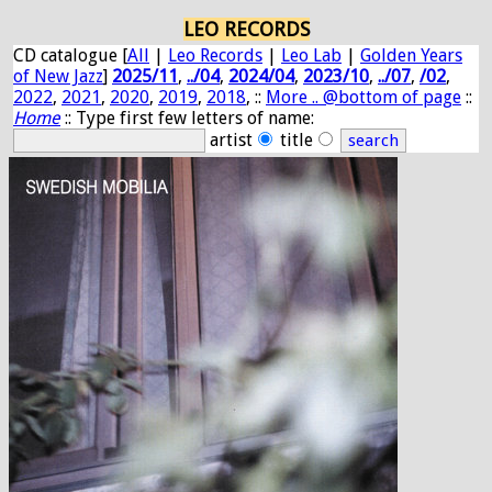
LEO RECORDS
CD catalogue [
All
|
Leo Records
|
Leo Lab
|
Golden Years
of New Jazz
]
2025/11
,
../04
,
2024/04
,
2023/10
,
../07
,
/02
,
2022
,
2021
,
2020
,
2019
,
2018
, ::
More .. @bottom of page
::
Home
:: Type first few letters of name:
artist
title