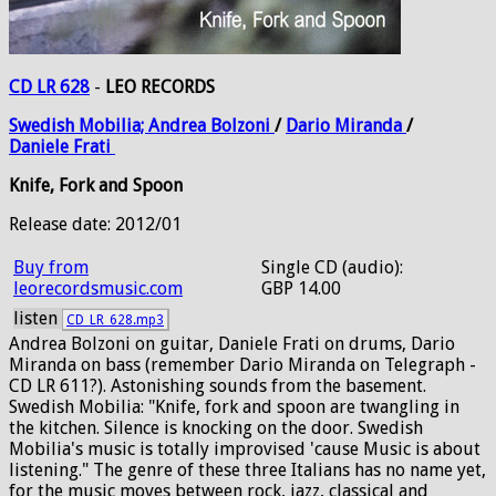
CD LR 628
-
LEO RECORDS
Swedish
Mobilia;
Andrea
Bolzoni
/
Dario
Miranda
/
Daniele
Frati
Knife, Fork and Spoon
Release date: 2012/01
Buy from
Single CD (audio):
leorecordsmusic.com
GBP 14.00
listen
CD_LR_628.mp3
Andrea Bolzoni on guitar, Daniele Frati on drums, Dario
Miranda on bass (remember Dario Miranda on Telegraph -
CD LR 611?). Astonishing sounds from the basement.
Swedish Mobilia: "Knife, fork and spoon are twangling in
the kitchen. Silence is knocking on the door. Swedish
Mobilia's music is totally improvised 'cause Music is about
listening." The genre of these three Italians has no name yet,
for the music moves between rock, jazz, classical and