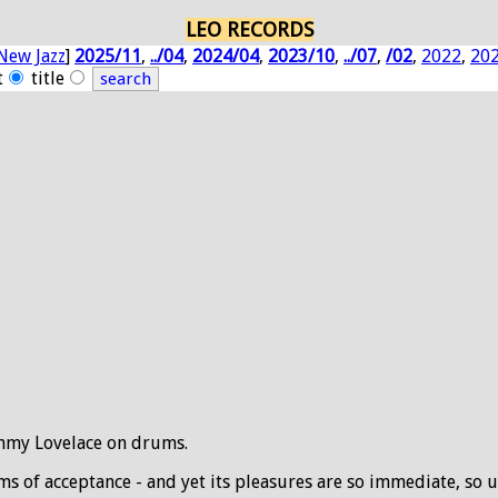
LEO RECORDS
New Jazz
]
2025/11
,
../04
,
2024/04
,
2023/10
,
../07
,
/02
,
2022
,
20
t
title
immy Lovelace on drums.
ms of acceptance - and yet its pleasures are so immediate, so u