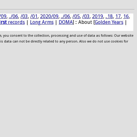
/09
,
../06
,
/03
,
/01
,
2020/09
,
../06
,
/05
,
/03
,
2019
,
..18
,
17
,
16
,
irst
records
|
Long Arms
|
DOMA
] :: About [
Golden Years
|
e, you consent to the collection, processing and use of data as follows: Our website
his data can not be directly related to any person. Also we do not use cookies for