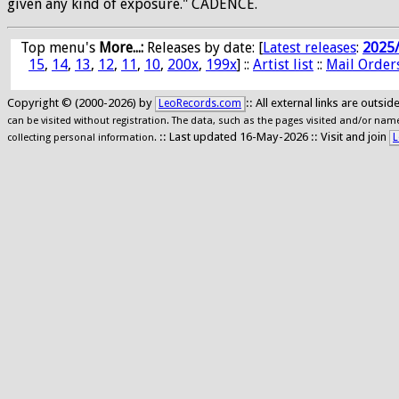
given any kind of exposure." CADENCE.
Top menu's
More...:
Releases by date
: [
Latest releases
:
2025
15
,
14
,
13
,
12
,
11
,
10
,
200x
,
199x
] ::
Artist list
::
Mail Order
Copyright © (2000-2026) by
:: All external links are outs
LeoRecords.com
can be visited without registration. The data, such as the pages visited and/or names
:: Last updated 16-May-2026 :: Visit and join
L
collecting personal information.