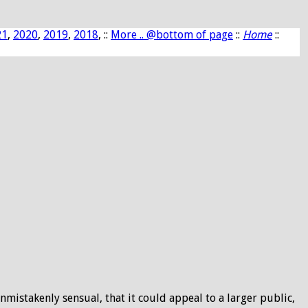
21
,
2020
,
2019
,
2018
, ::
More .. @bottom of page
::
Home
::
nmistakenly sensual, that it could appeal to a larger public,