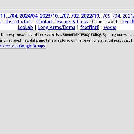
/11
,
../04
,
2024/04
,
2023/10
,
../07
,
/02
,
2022/10
,
../05
,
/04
,
2021
s
::
Distributors
::
Contact
::
Events & Links
:: Other Labels: [
feet
f
LeoLab
|
Long Arms/Doma
|
feet
first
] ::
Home
ide the responsability of LeoRecords ::
General Privacy Policy
:
By using our websit
 of retrieved files, date, and time are stored on the server for statistical purposes. T
eo Records
Google Groups