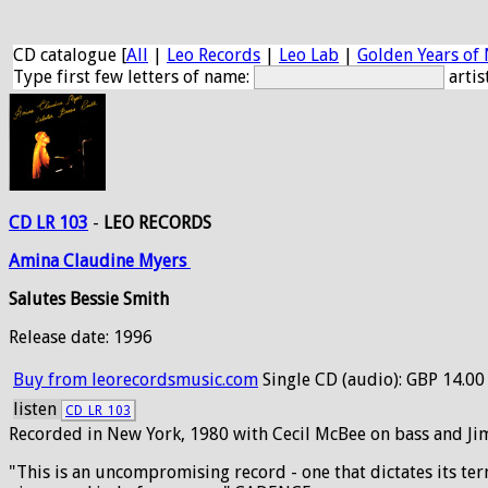
CD catalogue [
All
|
Leo Records
|
Leo Lab
|
Golden Years of 
Type first few letters of name:
artis
CD LR 103
-
LEO RECORDS
Amina
Claudine
Myers
Salutes Bessie Smith
Release date: 1996
Buy from leorecordsmusic.com
Single CD (audio): GBP 14.00
listen
CD_LR_103
Recorded in New York, 1980 with Cecil McBee on bass and J
"This is an uncompromising record - one that dictates its ter