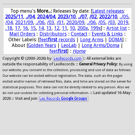
Top menu's
More...:
Releases by date
: [
Latest releases
:
2025/11
,
../04
,
2024/04
,
2023/10
,
../07
,
/02
,
2022/10
,
../05
,
/04
,
2021/09
,
../06
,
/03
,
/01
,
2020/09
,
../06
,
/05
,
/03
,
2019
,
..18
,
17
,
16
,
15
,
14
,
13
,
12
,
11
,
10
,
200x
,
199x
] ::
Artist list
::
Mail Orders
::
Distributors
::
Contact
::
Events & Links
::
Other Labels: [
feet
first
records
|
Long Arms
|
DOMA
] ::
About [
Golden Years
|
LeoLab
|
Long Arms/Doma
|
feet
first
] ::
Home
Copyright © (2000-2026) by
:: All external links are
LeoRecords.com
outside the responsability of LeoRecords ::
General Privacy Policy
:
By using
our website, you consent to the collection, processing and use of data as follows:
Our website can be visited without registration. The data, such as the pages
visited and/or names of retrieved files, date, and time are stored on the server for
statistical purposes. This data can not be directly related to any person. Also we
:: Last updated 16-May-
do not use cookies for collecting personal information.
2026 :: Visit and join
Leo Records
Google Groups