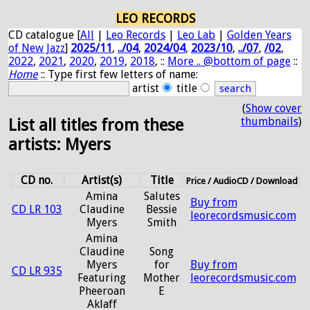
LEO RECORDS
CD catalogue [
All
|
Leo Records
|
Leo Lab
|
Golden Years
of New Jazz
]
2025/11
,
../04
,
2024/04
,
2023/10
,
../07
,
/02
,
2022
,
2021
,
2020
,
2019
,
2018
, ::
More .. @bottom of page
::
Home
:: Type first few letters of name:
artist
title
(
Show cover
thumbnails
)
List all titles from these
artists: Myers
CD no.
Artist(s)
Title
Price / AudioCD / Download
Amina
Salutes
Buy from
CD LR 103
Claudine
Bessie
leorecordsmusic.com
Myers
Smith
Amina
Claudine
Song
Myers
for
Buy from
CD LR 935
Featuring
Mother
leorecordsmusic.com
Pheeroan
E
Aklaff