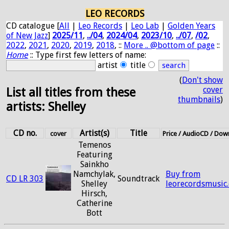
LEO RECORDS
CD catalogue [
All
|
Leo Records
|
Leo Lab
|
Golden Years
of New Jazz
]
2025/11
,
../04
,
2024/04
,
2023/10
,
../07
,
/02
,
2022
,
2021
,
2020
,
2019
,
2018
, ::
More .. @bottom of page
::
Home
:: Type first few letters of name:
artist
title
(
Don't show
cover
List all titles from these
thumbnails
)
artists: Shelley
CD no.
Artist(s)
Title
cover
Price / AudioCD / Do
Temenos
Featuring
Sainkho
Namchylak,
Buy from
CD LR 303
Soundtrack
Shelley
leorecordsmusic
Hirsch,
Catherine
Bott