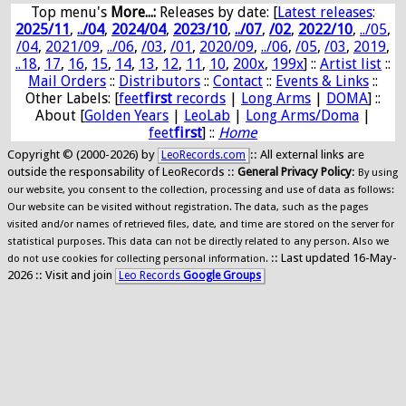
Top menu's
More...:
Releases by date
: [
Latest releases
:
2025/11
,
../04
,
2024/04
,
2023/10
,
../07
,
/02
,
2022/10
,
../05
,
/04
,
2021/09
,
../06
,
/03
,
/01
,
2020/09
,
../06
,
/05
,
/03
,
2019
,
..18
,
17
,
16
,
15
,
14
,
13
,
12
,
11
,
10
,
200x
,
199x
] ::
Artist list
::
Mail Orders
::
Distributors
::
Contact
::
Events & Links
::
Other Labels: [
feet
first
records
|
Long Arms
|
DOMA
] ::
About [
Golden Years
|
LeoLab
|
Long Arms/Doma
|
feet
first
] ::
Home
Copyright © (2000-2026) by
:: All external links are
LeoRecords.com
outside the responsability of LeoRecords ::
General Privacy Policy
:
By using
our website, you consent to the collection, processing and use of data as follows:
Our website can be visited without registration. The data, such as the pages
visited and/or names of retrieved files, date, and time are stored on the server for
statistical purposes. This data can not be directly related to any person. Also we
:: Last updated 16-May-
do not use cookies for collecting personal information.
2026 :: Visit and join
Leo Records
Google Groups