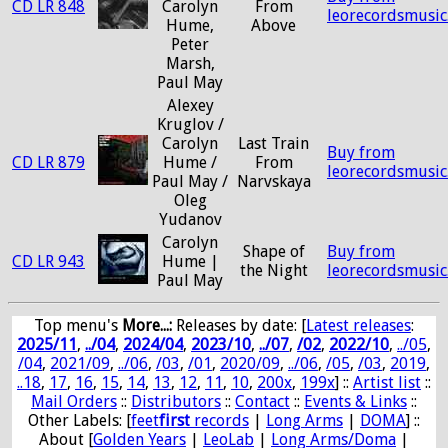
CD LR 848
Carolyn
From
leorecordsmusic
Hume,
Above
Peter
Marsh,
Paul May
Alexey
Kruglov /
Carolyn
Last Train
Buy from
CD LR 879
Hume /
From
leorecordsmusic
Paul May /
Narvskaya
Oleg
Yudanov
Carolyn
Shape of
Buy from
CD LR 943
Hume |
the Night
leorecordsmusic
Paul May
Top menu's
More...:
Releases by date
: [
Latest releases
:
2025/11
,
../04
,
2024/04
,
2023/10
,
../07
,
/02
,
2022/10
,
../05
,
/04
,
2021/09
,
../06
,
/03
,
/01
,
2020/09
,
../06
,
/05
,
/03
,
2019
,
..18
,
17
,
16
,
15
,
14
,
13
,
12
,
11
,
10
,
200x
,
199x
] ::
Artist list
::
Mail Orders
::
Distributors
::
Contact
::
Events & Links
::
Other Labels: [
feet
first
records
|
Long Arms
|
DOMA
] ::
About [
Golden Years
|
LeoLab
|
Long Arms/Doma
|