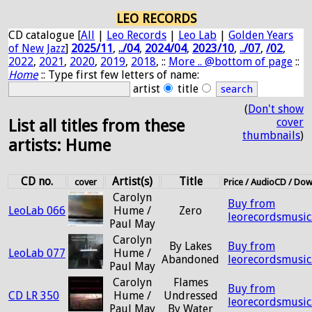
LEO RECORDS
CD catalogue [
All
|
Leo Records
|
Leo Lab
|
Golden Years
of New Jazz
]
2025/11
,
../04
,
2024/04
,
2023/10
,
../07
,
/02
,
2022
,
2021
,
2020
,
2019
,
2018
, ::
More .. @bottom of page
::
Home
:: Type first few letters of name:
artist
title
(
Don't show
cover
List all titles from these
thumbnails
)
artists: Hume
CD no.
Artist(s)
Title
cover
Price / AudioCD / Do
Carolyn
Buy from
LeoLab 066
Hume /
Zero
leorecordsmusic
Paul May
Carolyn
By Lakes
Buy from
LeoLab 077
Hume /
Abandoned
leorecordsmusic
Paul May
Carolyn
Flames
Buy from
CD LR 350
Hume /
Undressed
leorecordsmusic
Paul May
By Water