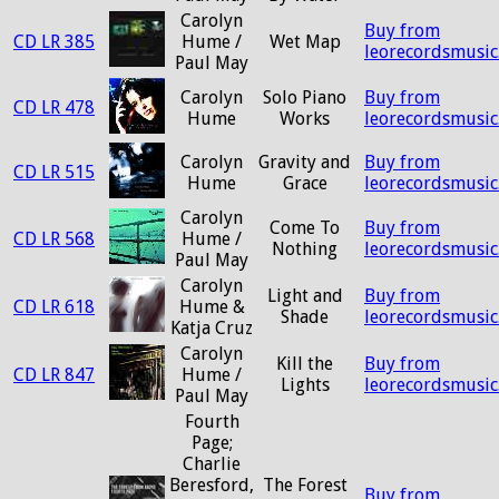
Carolyn
Buy from
CD LR 385
Hume /
Wet Map
leorecordsmusic
Paul May
Carolyn
Solo Piano
Buy from
CD LR 478
Hume
Works
leorecordsmusic
Carolyn
Gravity and
Buy from
CD LR 515
Hume
Grace
leorecordsmusic
Carolyn
Come To
Buy from
CD LR 568
Hume /
Nothing
leorecordsmusic
Paul May
Carolyn
Light and
Buy from
CD LR 618
Hume &
Shade
leorecordsmusic
Katja Cruz
Carolyn
Kill the
Buy from
CD LR 847
Hume /
Lights
leorecordsmusic
Paul May
Fourth
Page;
Charlie
Beresford,
The Forest
Buy from