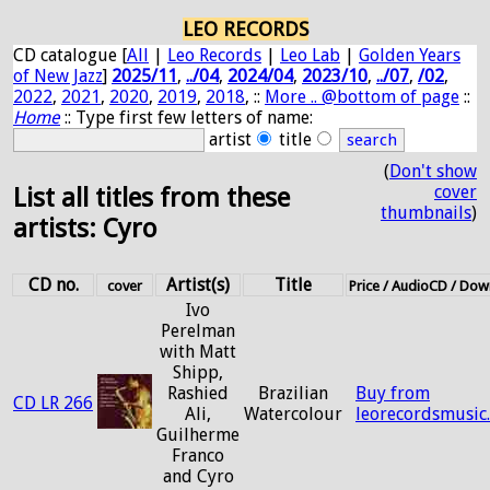
LEO RECORDS
CD catalogue [
All
|
Leo Records
|
Leo Lab
|
Golden Years
of New Jazz
]
2025/11
,
../04
,
2024/04
,
2023/10
,
../07
,
/02
,
2022
,
2021
,
2020
,
2019
,
2018
, ::
More .. @bottom of page
::
Home
:: Type first few letters of name:
artist
title
(
Don't show
cover
List all titles from these
thumbnails
)
artists: Cyro
CD no.
Artist(s)
Title
cover
Price / AudioCD / Do
Ivo
Perelman
with Matt
Shipp,
Rashied
Brazilian
Buy from
CD LR 266
Ali,
Watercolour
leorecordsmusic
Guilherme
Franco
and Cyro