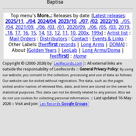
Baptisa
Top menu's
More...:
Releases by date
: [
Latest releases
:
2025/11
,
../04
,
2024/04
,
2023/10
,
../07
,
/02
,
2022/10
,
../05
,
/04
,
2021/09
,
../06
,
/03
,
/01
,
2020/09
,
../06
,
/05
,
/03
,
2019
,
..18
,
17
,
16
,
15
,
14
,
13
,
12
,
11
,
10
,
200x
,
199x
] ::
Artist list
::
Mail Orders
::
Distributors
::
Contact
::
Events & Links
::
Other Labels: [
feet
first
records
|
Long Arms
|
DOMA
] ::
About [
Golden Years
|
LeoLab
|
Long Arms/Doma
|
feet
first
] ::
Home
Copyright © (2000-2026) by
:: All external links are
LeoRecords.com
outside the responsability of LeoRecords ::
General Privacy Policy
:
By using
our website, you consent to the collection, processing and use of data as follows:
Our website can be visited without registration. The data, such as the pages
visited and/or names of retrieved files, date, and time are stored on the server for
statistical purposes. This data can not be directly related to any person. Also we
:: Last updated 16-May-
do not use cookies for collecting personal information.
2026 :: Visit and join
Leo Records
Google Groups