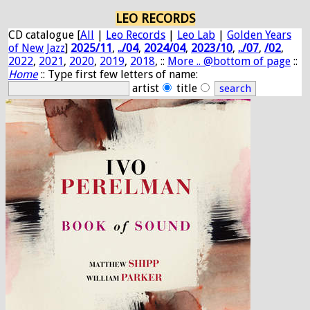
LEO RECORDS
CD catalogue [
All
|
Leo Records
|
Leo Lab
|
Golden Years
of New Jazz
]
2025/11
,
../04
,
2024/04
,
2023/10
,
../07
,
/02
,
2022
,
2021
,
2020
,
2019
,
2018
, ::
More .. @bottom of page
::
Home
:: Type first few letters of name:
artist
title