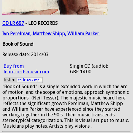
CD LR 697
-
LEO RECORDS
Ivo
Perelman,
Matthew
Shipp,
William
Parker
Book of Sound
Release date: 2014/03
Buy from
Single CD (audio):
leorecordsmusic.com
GBP 14.00
listen
cd_lr_697.mp3
"Book of Sound" is a single extended work in which the arc
of motion, and the scope of emotions, approach symphonic
proportions" (Neil Tesser). The majestic music heard here
reflects the significant growth Perelman, Matthew Shipp
and William Parker have experienced since they started
working together in the 90's. Their music transcends
stereotypical categorization. This is visual art put to music.
Musicians play notes. Artists play visions...