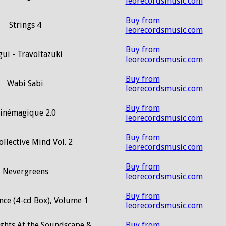
leorecordsmusic.com
Buy from
Strings 4
leorecordsmusic.com
Buy from
ui - Travoltazuki
leorecordsmusic.com
Buy from
Wabi Sabi
leorecordsmusic.com
Buy from
inémagique 2.0
leorecordsmusic.com
Buy from
llective Mind Vol. 2
leorecordsmusic.com
Buy from
Nevergreens
leorecordsmusic.com
Buy from
nce (4-cd Box), Volume 1
leorecordsmusic.com
ights At the Soundscape &
Buy from