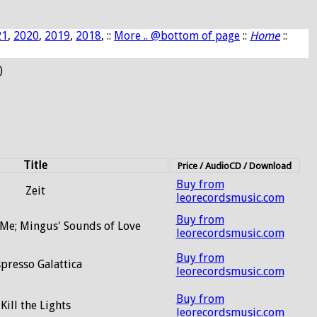
21
,
2020
,
2019
,
2018
, ::
More .. @bottom of page
::
Home
::
)
Title
Price / AudioCD / Download
Buy from
Zeit
leorecordsmusic.com
Buy from
 Me; Mingus' Sounds of Love
leorecordsmusic.com
Buy from
presso Galattica
leorecordsmusic.com
Buy from
Kill the Lights
leorecordsmusic.com