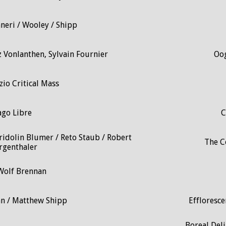
neri / Wooley / Shipp
z Vonlanthen, Sylvain Fournier
Oog
zio Critical Mass
ago Libre
C
ridolin Blumer / Reto Staub / Robert
The Co
genthaler
Wolf Brennan
an / Matthew Shipp
Effloresce
Boreal Del