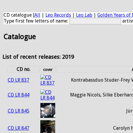
CD catalogue [
All
|
Leo Records
|
Leo Lab
|
Golden Years of 
Type first few letters of name:
artis
Catalogue
List of recent releases: 2019
CD no.
cover
CD LR 837
Kontrabassduo Studer-Frey W
CD LR 844
Maggie Nicols, Silke Eberhar
CD LR 845
Jür
CD LR 847
Carolyn 