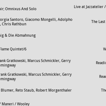
Live at Jazzatelier
air; Omnixus And Solo
 Giorgia Santoro, Giacomo Mongelli, Adolpho
The Last
, Chris Rathbun
nig & Die Abmahnung
Flame Quintet/6
W
ank Gratkowski, Marcus Schmickler, Gerry
Readin
emingway
rank Gratkowski, Marcus Schmickler, Gerry
Rea
emingway
n Blumer, Reto Staub, Robert Morgenthaler
Th
/ Maneri / Wooley