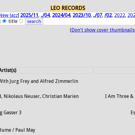
LEO RECORDS
New Jazz
]
2025/11
,
../04
,
2024/04
,
2023/10
,
../07
,
/02
,
2022
,
20
t
title
(
Don't show cover thumbnails
Artist(s)
ith Jurg Frey and Alfred Zimmerlin
d, Nikolaus Neuser, Christian Marien
I Am Three &
g Gasser 3
Es
Hume / Paul May