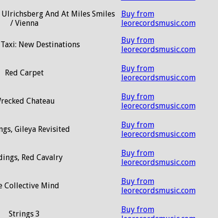
 / Ulrichsberg And At Miles Smiles
Buy from
/ Vienna
leorecordsmusic.com
Buy from
 Taxi: New Destinations
leorecordsmusic.com
Buy from
Red Carpet
leorecordsmusic.com
Buy from
recked Chateau
leorecordsmusic.com
Buy from
gs, Gileya Revisited
leorecordsmusic.com
Buy from
dings, Red Cavalry
leorecordsmusic.com
Buy from
e Collective Mind
leorecordsmusic.com
Buy from
Strings 3