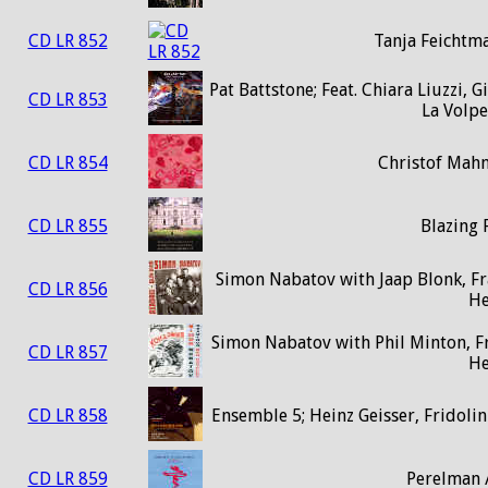
CD LR 852
Tanja Feichtm
Pat Battstone; Feat. Chiara Liuzzi,
CD LR 853
La Volpe
CD LR 854
Christof Mah
CD LR 855
Blazing 
Simon Nabatov with Jaap Blonk, Fr
CD LR 856
H
Simon Nabatov with Phil Minton, F
CD LR 857
H
CD LR 858
Ensemble 5; Heinz Geisser, Fridoli
CD LR 859
Perelman 