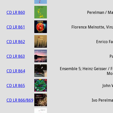
CD LR 860
Perelman / Ma
CD LR 861
Florence Melnotte, Vin
CD LR 862
Enrico Fa
CD LR 863
P
Ensemble 5; Heinz Geisser / F
CD LR 864
Mor
CD LR 865
John 
CD LR 866/869
Ivo Perelm