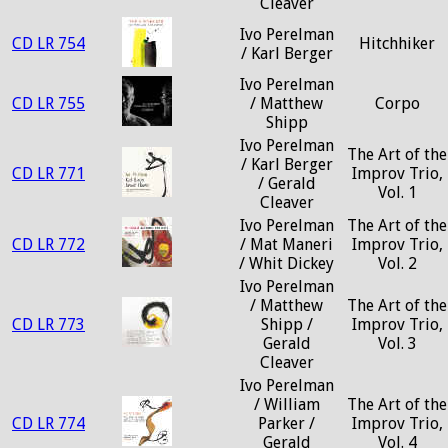
Cleaver
Ivo Perelman
CD LR 754
Hitchhiker
/ Karl Berger
Ivo Perelman
CD LR 755
/ Matthew
Corpo
Shipp
Ivo Perelman
The Art of the
/ Karl Berger
CD LR 771
Improv Trio,
/ Gerald
Vol. 1
Cleaver
Ivo Perelman
The Art of the
CD LR 772
/ Mat Maneri
Improv Trio,
/ Whit Dickey
Vol. 2
Ivo Perelman
/ Matthew
The Art of the
CD LR 773
Shipp /
Improv Trio,
Gerald
Vol. 3
Cleaver
Ivo Perelman
/ William
The Art of the
CD LR 774
Parker /
Improv Trio,
Gerald
Vol. 4