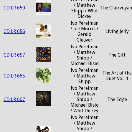
/ Matthew
CD LR 650
The Clairvoyan
Shipp / Whit
Dickey
Ivo Perelman
/ Joe Morris /
CD LR 656
Living Jelly
Gerald
Cleaver
Ivo Perelman
/ Matthew
CD LR 657
The Gift
Shipp /
Michael Bisio
Ivo Perelman
The Art of the
CD LR 665
/ Matthew
Duet Vol. 1
Shipp
Ivo Perelman
/ Matthew
CD LR 667
Shipp /
The Edge
Michael Bisio
/ Whit Dickey
Ivo Perelman
/ Matthew
Shipp /