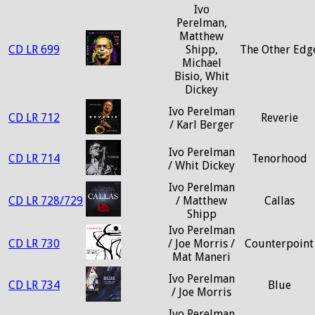
Ivo
Perelman,
Matthew
CD LR 699
Shipp,
The Other Edg
Michael
Bisio, Whit
Dickey
Ivo Perelman
CD LR 712
Reverie
/ Karl Berger
Ivo Perelman
CD LR 714
Tenorhood
/ Whit Dickey
Ivo Perelman
CD LR 728/729
/ Matthew
Callas
Shipp
Ivo Perelman
CD LR 730
/ Joe Morris /
Counterpoint
Mat Maneri
Ivo Perelman
CD LR 734
Blue
/ Joe Morris
Ivo Perelman