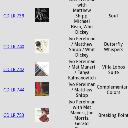
with
Matthew
CD LR 739
Shipp,
Soul
Michael
Bisio, Whit
Dickey
Ivo Perelman
/ Matthew
Butterfly
CD LR 740
Shipp / Whit
Whispers
Dickey
Ivo Perelman
/ Mat Maneri
Villa Lobos
CD LR 742
/ Tanya
Suite
Kalmanovitch
Ivo Perelman
Complementar
CD LR 744
/ Matthew
Colors
Shipp
Ivo Perelman
with Mat
Maneri, Joe
CD LR 753
Breaking Poin
Morris,
Gerald