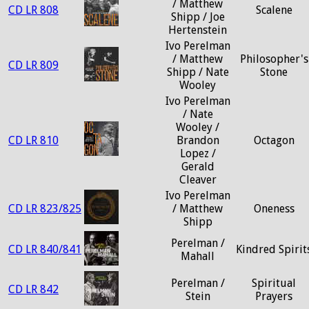
/ Matthew
CD LR 808
Scalene
Shipp / Joe
Hertenstein
Ivo Perelman
/ Matthew
Philosopher's
CD LR 809
Shipp / Nate
Stone
Wooley
Ivo Perelman
/ Nate
Wooley /
CD LR 810
Brandon
Octagon
Lopez /
Gerald
Cleaver
Ivo Perelman
CD LR 823/825
/ Matthew
Oneness
Shipp
Perelman /
CD LR 840/841
Kindred Spirit
Mahall
Perelman /
Spiritual
CD LR 842
Stein
Prayers