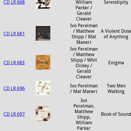
CD LR 668
William
Serendipity
Parker /
Gerald
Cleaver
Ivo Perelman
/ Matthew
A Violent Dos
CD LR 681
Shipp / Mat
of Anything
Maneri
Ivo Perelman
/ Matthew
Shipp / Whit
CD LR 683
Enigma
Dickey /
Gerald
Cleaver
Ivo Perelman
Two Men
CD LR 696
/ Mat Maneri
Walking
Ivo
Perelman,
Matthew
CD LR 697
Book of Soun
Shipp,
William
Parker