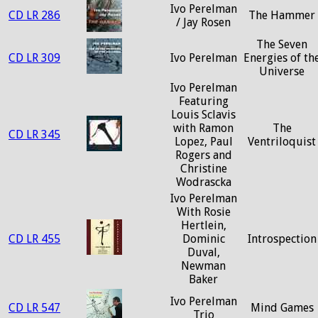
Ivo Perelman
CD LR 286
The Hammer
/ Jay Rosen
The Seven
CD LR 309
Ivo Perelman
Energies of th
Universe
Ivo Perelman
Featuring
Louis Sclavis
with Ramon
The
CD LR 345
Lopez, Paul
Ventriloquist
Rogers and
Christine
Wodrascka
Ivo Perelman
With Rosie
Hertlein,
CD LR 455
Dominic
Introspection
Duval,
Newman
Baker
Ivo Perelman
CD LR 547
Mind Games
Trio