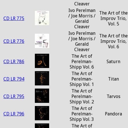
Cleaver
Ivo Perelman
The Art of the
/ Joe Morris /
CD LR 775
Improv Trio,
Gerald
Vol. 5
Cleaver
Ivo Perelman
The Art of the
/ Joe Morris /
CD LR 776
Improv Trio,
Gerald
Vol. 6
Cleaver
The Art of
CD LR 786
Perelman-
Saturn
Shipp Vol. 6
The Art of
CD LR 794
Perelman-
Titan
Shipp Vol. 1
The Art of
CD LR 795
Perelman-
Tarvos
Shipp Vol. 2
The Art of
CD LR 796
Perelman-
Pandora
Shipp Vol. 3
The Art of