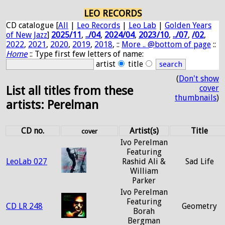
LEO RECORDS
CD catalogue [
All
|
Leo Records
|
Leo Lab
|
Golden Years
of New Jazz
]
2025/11
,
../04
,
2024/04
,
2023/10
,
../07
,
/02
,
2022
,
2021
,
2020
,
2019
,
2018
, ::
More .. @bottom of page
::
Home
:: Type first few letters of name:
artist
title
(
Don't show
cover
List all titles from these
thumbnails
)
artists: Perelman
CD no.
Artist(s)
Title
cover
Ivo Perelman
Featuring
LeoLab 027
Rashid Ali &
Sad Life
William
Parker
Ivo Perelman
Featuring
CD LR 248
Geometry
Borah
Bergman