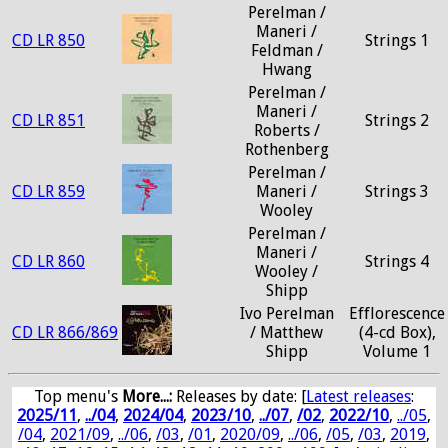
Perelman /
Maneri /
CD LR 850
Strings 1
Feldman /
Hwang
Perelman /
Maneri /
CD LR 851
Strings 2
Roberts /
Rothenberg
Perelman /
CD LR 859
Maneri /
Strings 3
Wooley
Perelman /
Maneri /
CD LR 860
Strings 4
Wooley /
Shipp
Ivo Perelman
Efflorescence
CD LR 866/869
/ Matthew
(4-cd Box),
Shipp
Volume 1
Top menu's
More...:
Releases by date
: [
Latest releases
:
2025/11
,
../04
,
2024/04
,
2023/10
,
../07
,
/02
,
2022/10
,
../05
,
/04
,
2021/09
,
../06
,
/03
,
/01
,
2020/09
,
../06
,
/05
,
/03
,
2019
,