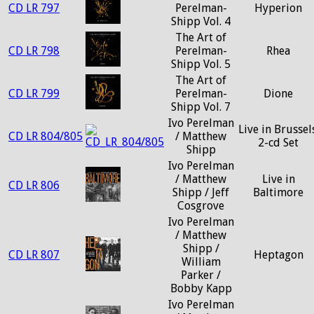
CD LR 797
Perelman-
Hyperion
Shipp Vol. 4
The Art of
CD LR 798
Perelman-
Rhea
Shipp Vol. 5
The Art of
CD LR 799
Perelman-
Dione
Shipp Vol. 7
Ivo Perelman
Live in Brussels
CD LR 804/805
/ Matthew
2-cd Set
Shipp
Ivo Perelman
/ Matthew
Live in
CD LR 806
Shipp / Jeff
Baltimore
Cosgrove
Ivo Perelman
/ Matthew
Shipp /
CD LR 807
Heptagon
William
Parker /
Bobby Kapp
Ivo Perelman