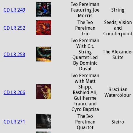
Ivo Perelman
CD LR 249
Featuring Joe
String
Morris
The Ivo
Seeds, Vision
CD LR 252
Perelman
and
Trio
Counterpoint
Ivo Perelman
With C.t.
String
The Alexande
CD LR 258
Quartet Led
Suite
By Dominic
Duval
Ivo Perelman
with Matt
Shipp,
Brazilian
CD LR 266
Rashied Ali,
Watercolour
Guilherme
Franco and
Cyro Baptisa
The Ivo
CD LR 271
Perelman
Sieiro
Quartet