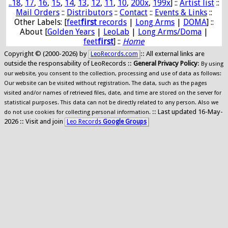
..18
,
17
,
16
,
15
,
14
,
13
,
12
,
11
,
10
,
200x
,
199x
] ::
Artist list
::
Mail Orders
::
Distributors
::
Contact
::
Events & Links
::
Other Labels: [
feet
first
records
|
Long Arms
|
DOMA
] ::
About [
Golden Years
|
LeoLab
|
Long Arms/Doma
|
feet
first
] ::
Home
Copyright © (2000-2026) by
:: All external links are
LeoRecords.com
outside the responsability of LeoRecords ::
General Privacy Policy
:
By using
our website, you consent to the collection, processing and use of data as follows:
Our website can be visited without registration. The data, such as the pages
visited and/or names of retrieved files, date, and time are stored on the server for
statistical purposes. This data can not be directly related to any person. Also we
:: Last updated 16-May-
do not use cookies for collecting personal information.
2026 :: Visit and join
Leo Records
Google Groups