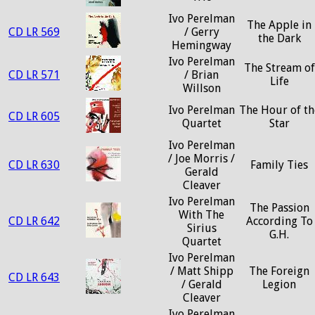
Ivo Perelman
The Apple in
CD LR 569
/ Gerry
the Dark
Hemingway
Ivo Perelman
The Stream of
CD LR 571
/ Brian
Life
Willson
Ivo Perelman
The Hour of th
CD LR 605
Quartet
Star
Ivo Perelman
/ Joe Morris /
CD LR 630
Family Ties
Gerald
Cleaver
Ivo Perelman
The Passion
With The
CD LR 642
According To
Sirius
G.H.
Quartet
Ivo Perelman
/ Matt Shipp
The Foreign
CD LR 643
/ Gerald
Legion
Cleaver
Ivo Perelman