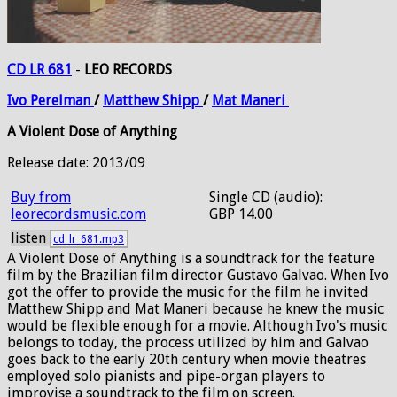
CD LR 681
-
LEO RECORDS
Ivo
Perelman
/
Matthew
Shipp
/
Mat
Maneri
A Violent Dose of Anything
Release date: 2013/09
Buy from
Single CD (audio):
leorecordsmusic.com
GBP 14.00
listen
cd_lr_681.mp3
A Violent Dose of Anything is a soundtrack for the feature
film by the Brazilian film director Gustavo Galvao. When Ivo
got the offer to provide the music for the film he invited
Matthew Shipp and Mat Maneri because he knew the music
would be flexible enough for a movie. Although Ivo's music
belongs to today, the process utilized by him and Galvao
goes back to the early 20th century when movie theatres
employed solo pianists and pipe-organ players to
improvise a soundtrack to the film on screen.