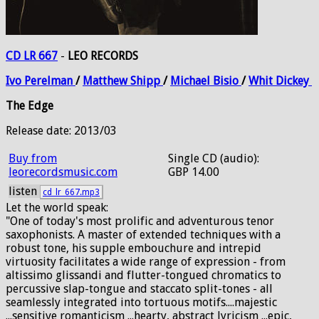
CD LR 667
-
LEO RECORDS
Ivo
Perelman
/
Matthew
Shipp
/
Michael
Bisio
/
Whit
Dickey
The Edge
Release date: 2013/03
Buy from
Single CD (audio):
leorecordsmusic.com
GBP 14.00
listen
cd_lr_667.mp3
Let the world speak:
"One of today's most prolific and adventurous tenor
saxophonists. A master of extended techniques with a
robust tone, his supple embouchure and intrepid
virtuosity facilitates a wide range of expression - from
altissimo glissandi and flutter-tongued chromatics to
percussive slap-tongue and staccato split-tones - all
seamlessly integrated into tortuous motifs....majestic
...sensitive romanticism ...hearty, abstract lyricism ...epic,