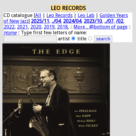
LEO RECORDS
CD catalogue [
All
|
Leo Records
|
Leo Lab
|
Golden Years
of New Jazz
]
2025/11
,
../04
,
2024/04
,
2023/10
,
../07
,
/02
,
2022
,
2021
,
2020
,
2019
,
2018
, ::
More .. @bottom of page
::
Home
:: Type first few letters of name:
artist
title