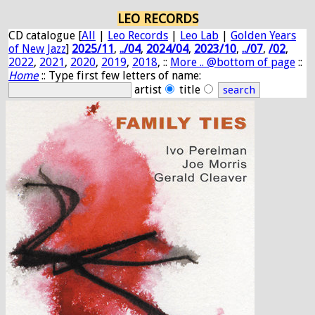
LEO RECORDS
CD catalogue [
All
|
Leo Records
|
Leo Lab
|
Golden Years
of New Jazz
]
2025/11
,
../04
,
2024/04
,
2023/10
,
../07
,
/02
,
2022
,
2021
,
2020
,
2019
,
2018
, ::
More .. @bottom of page
::
Home
:: Type first few letters of name:
artist
title