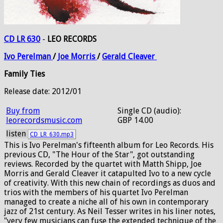
CD LR 630
-
LEO RECORDS
Ivo
Perelman
/
Joe
Morris
/
Gerald
Cleaver
Family Ties
Release date: 2012/01
Buy from
Single CD (audio):
leorecordsmusic.com
GBP 14.00
listen
CD_LR_630.mp3
This is Ivo Perelman's fifteenth album for Leo Records. His
previous CD, "The Hour of the Star", got outstanding
reviews. Recorded by the quartet with Matth Shipp, Joe
Morris and Gerald Cleaver it catapulted Ivo to a new cycle
of creativity. With this new chain of recordings as duos and
trios with the members of his quartet Ivo Perelman
managed to create a niche all of his own in contemporary
jazz of 21st century. As Neil Tesser writes in his liner notes,
"very few musicians can fuse the extended technique of the