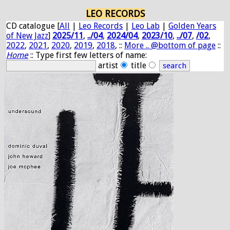
LEO RECORDS
CD catalogue [
All
|
Leo Records
|
Leo Lab
|
Golden Years
of New Jazz
]
2025/11
,
../04
,
2024/04
,
2023/10
,
../07
,
/02
,
2022
,
2021
,
2020
,
2019
,
2018
, ::
More .. @bottom of page
::
Home
:: Type first few letters of name:
artist
title