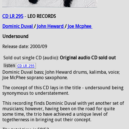
CD LR 295
-
LEO RECORDS
Dominic
Duval
/
John
Heward
/
Joe
Mcphee
Undersound
Release date: 2000/09
Sold out
single CD (audio):
Original audio CD sold out
listen
CD_LR_295
Dominic Duval bass; John Heward drums, kalimba, voice;
Joe McPhee soprano saxophone.
The concept of this CD lays in the title - undersound being
synonymous to understatement.
This recording finds Dominic Duval with yet another set of
musicians; however, having been on the road for quite
some time, the trio have achieved a unique level of
togetherness in bringing out their concept.