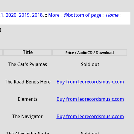
21
,
2020
,
2019
,
2018
, ::
More .. @bottom of page
::
Home
::
)
Title
Price / AudioCD / Download
The Cat's Pyjamas
Sold out
The Road Bends Here
Buy from leorecordsmusic.com
Elements
Buy from leorecordsmusic.com
The Navigator
Buy from leorecordsmusic.com
The Alexander Suite
Sold out