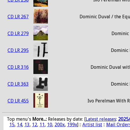
CD LR 267
Dominic Duval / the Equi
CD LR 279
Dominic 
CD LR 295
Dominic 
CD LR 316
Dominic Duval wit
CD LR 363
Dominic 
CD LR 455
Ivo Perelman With R
Top menu's
More...:
Releases by date
: [
Latest releases
:
2025
15
,
14
,
13
,
12
,
11
,
10
,
200x
,
199x
] ::
Artist list
::
Mail Order