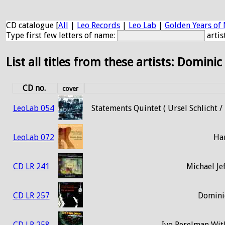
CD catalogue [
All
|
Leo Records
|
Leo Lab
|
Golden Years of 
Type first few letters of name:
artis
List all titles from these artists: Dominic
CD no.
cover
LeoLab 054
Statements Quintet ( Ursel Schlicht 
LeoLab 072
Ha
CD LR 241
Michael Je
CD LR 257
Dominic
CD LR 258
Ivo Perelman With