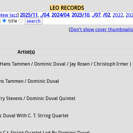
LEO RECORDS
New Jazz
]
2025/11
,
../04
,
2024/04
,
2023/10
,
../07
,
/02
,
2022
,
20
t
title
(
Don't show cover thumbnails
Artist(s)
/ Hans Tammen / Dominic Duval / Jay Rosen / Christoph Irmer )
ns Tammen / Dominic Duval
fry Stevens / Dominic Duval Quintet
 Duval With C. T. String Quartet
 C.t. String Quartet Led By Dominic Duval