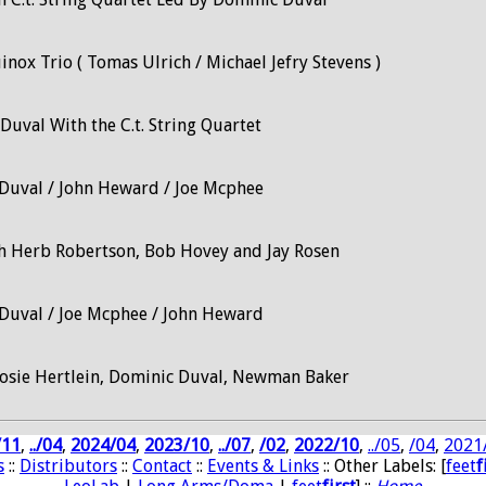
nox Trio ( Tomas Ulrich / Michael Jefry Stevens )
Duval With the C.t. String Quartet
Duval / John Heward / Joe Mcphee
h Herb Robertson, Bob Hovey and Jay Rosen
Duval / Joe Mcphee / John Heward
osie Hertlein, Dominic Duval, Newman Baker
/11
,
../04
,
2024/04
,
2023/10
,
../07
,
/02
,
2022/10
,
../05
,
/04
,
2021
s
::
Distributors
::
Contact
::
Events & Links
:: Other Labels: [
feet
f