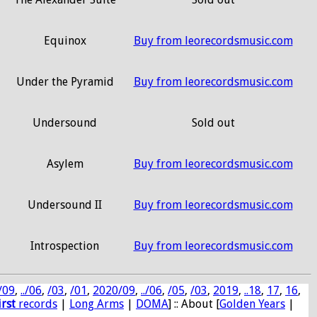
Equinox
Buy from leorecordsmusic.com
Under the Pyramid
Buy from leorecordsmusic.com
Undersound
Sold out
Asylem
Buy from leorecordsmusic.com
Undersound II
Buy from leorecordsmusic.com
Introspection
Buy from leorecordsmusic.com
/09
,
../06
,
/03
,
/01
,
2020/09
,
../06
,
/05
,
/03
,
2019
,
..18
,
17
,
16
,
irst
records
|
Long Arms
|
DOMA
] :: About [
Golden Years
|