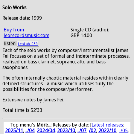
Solo Works
Release date: 1999
Buy from
Single CD (audio):
leorecordsmusic.com
GBP 14.00
listen
LeoLab_059
Each of the solo works by composer/instrumentalist James
Fei focuses on a set of formal and indeterminate processes,
realised on bass clarinet, soprano, alto and bass
saxophones.
The often internally chaotic material resides within clearly
defined structures - a music which utilises fully the
possibilities for the composer/performer.
Extensive notes by James Fei.
Total time is 52'33
Top menu's
More...:
Releases by date
: [
Latest releases
:
2025/11
,
../04
,
2024/04
,
2023/10
,
../07
,
/02
,
2022/10
,
../05
,