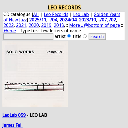
LEO RECORDS
CD catalogue [
All
|
Leo Records
|
Leo Lab
|
Golden Years
of New Jazz
]
2025/11
,
../04
,
2024/04
,
2023/10
,
../07
,
/02
,
2022
,
2021
,
2020
,
2019
,
2018
, ::
More .. @bottom of page
::
Home
:: Type first few letters of name:
artist
title
LeoLab 059
-
LEO LAB
James
Fei