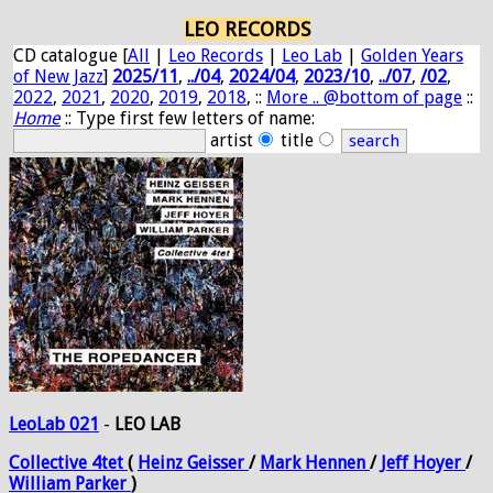
LEO RECORDS
CD catalogue [
All
|
Leo Records
|
Leo Lab
|
Golden Years
of New Jazz
]
2025/11
,
../04
,
2024/04
,
2023/10
,
../07
,
/02
,
2022
,
2021
,
2020
,
2019
,
2018
, ::
More .. @bottom of page
::
Home
:: Type first few letters of name:
artist
title
LeoLab 021
-
LEO LAB
Collective
4tet
(
Heinz
Geisser
/
Mark
Hennen
/
Jeff
Hoyer
/
William
Parker
)