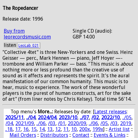
The Ropedancer
Release date: 1996
Buy from
Single CD (audio):
leorecordsmusic.com
GBP 14.00
listen
LeoLab_021
"Collective 4tet" is three New-Yorkers and one Swiss. Heinz
Geisser —­ perc., Mark Hennen —­ piano, Jeff Hoyer —­
trombone and William Parker —­ bass. "This music is
about
nothing more or less profound than the creative use of
sound as it affects and represents the spirit. It's the aural
manifestation of our common humanity. This music is to
hear, music to experience. The work of these wonderful
players is the purest of human constructs, art for the sake
of art" (from liner notes by Chris Kelsey). Total time 56'14.
Top menu's
More...:
Releases by date
: [
Latest releases
:
2025/11
,
../04
,
2024/04
,
2023/10
,
../07
,
/02
,
2022/10
,
../05
,
/04
,
2021/09
,
../06
,
/03
,
/01
,
2020/09
,
../06
,
/05
,
/03
,
2019
,
..18
,
17
,
16
,
15
,
14
,
13
,
12
,
11
,
10
,
200x
,
199x
] ::
Artist list
::
Mail Orders
::
Distributors
::
Contact
::
Events & Links
::