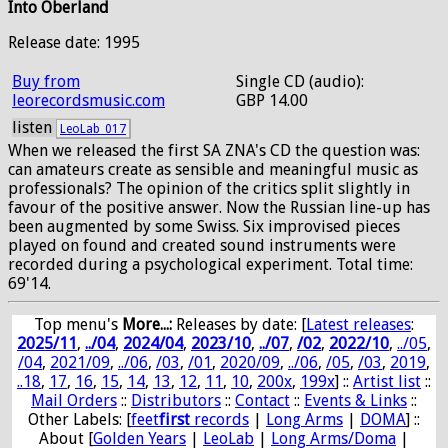
Into Oberland
Release date: 1995
Buy from
Single CD (audio):
leorecordsmusic.com
GBP 14.00
listen
LeoLab_017
When we released the first SA ZNA's CD the question was:
can amateurs create as sensible and meaningful music as
professionals? The opinion of the critics split slightly in
favour of the positive answer. Now the Russian line-up has
been augmented by some Swiss. Six improvised pieces
played on found and created sound instruments were
recorded during a psychological experiment. Total time:
69'14.
Top menu's
More...:
Releases by date
: [
Latest releases
:
2025/11
,
../04
,
2024/04
,
2023/10
,
../07
,
/02
,
2022/10
,
../05
,
/04
,
2021/09
,
../06
,
/03
,
/01
,
2020/09
,
../06
,
/05
,
/03
,
2019
,
..18
,
17
,
16
,
15
,
14
,
13
,
12
,
11
,
10
,
200x
,
199x
] ::
Artist list
::
Mail Orders
::
Distributors
::
Contact
::
Events & Links
::
Other Labels: [
feet
first
records
|
Long Arms
|
DOMA
] ::
About [
Golden Years
|
LeoLab
|
Long Arms/Doma
|