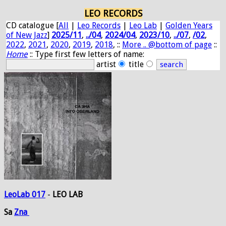
LEO RECORDS
CD catalogue [
All
|
Leo Records
|
Leo Lab
|
Golden Years
of New Jazz
]
2025/11
,
../04
,
2024/04
,
2023/10
,
../07
,
/02
,
2022
,
2021
,
2020
,
2019
,
2018
, ::
More .. @bottom of page
::
Home
:: Type first few letters of name:
artist
title
LeoLab 017
-
LEO LAB
Sa
Zna