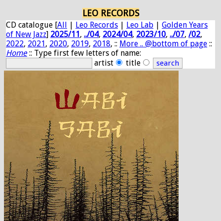
LEO RECORDS
CD catalogue [
All
|
Leo Records
|
Leo Lab
|
Golden Years
of New Jazz
]
2025/11
,
../04
,
2024/04
,
2023/10
,
../07
,
/02
,
2022
,
2021
,
2020
,
2019
,
2018
, ::
More .. @bottom of page
::
Home
:: Type first few letters of name:
artist
title