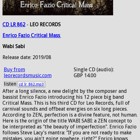
CD LR 862
-
LEO RECORDS
Enrico
Fazio
Critical
Mass
Wabi Sabi
Release date: 2019/08
Buy from
Single CD (audio):
leorecordsmusic.com
GBP 14.00
listen
cd_lr_862.mp3
After a long silence, a new delight by the composer and
bassist Enrico Fazio introducing his 12 piece big band
Critical Mass. This is his third CD for Leo Records, full of
carnival sounds and offbeat energies on six long pieces.
According to ZEN, perfection is a divine feature, not human.
Here is the origin of the title WABI SABI: a ZEN concept to
be interpreted as "the beauty of imperfection". Enrico Fazio
follows Steve Lacy's mantra: "If you are not ready to make
mistakes, you ain't going nowhere, right?" Enrico knows