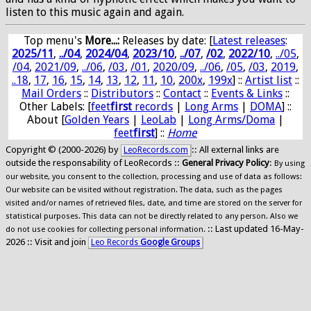
listen to this music again and again.
Top menu's
More...:
Releases by date
: [
Latest releases
:
2025/11
,
../04
,
2024/04
,
2023/10
,
../07
,
/02
,
2022/10
,
../05
,
/04
,
2021/09
,
../06
,
/03
,
/01
,
2020/09
,
../06
,
/05
,
/03
,
2019
,
..18
,
17
,
16
,
15
,
14
,
13
,
12
,
11
,
10
,
200x
,
199x
] ::
Artist list
::
Mail Orders
::
Distributors
::
Contact
::
Events & Links
::
Other Labels: [
feet
first
records
|
Long Arms
|
DOMA
] ::
About [
Golden Years
|
LeoLab
|
Long Arms/Doma
|
feet
first
] ::
Home
Copyright © (2000-2026) by
:: All external links are
LeoRecords.com
outside the responsability of LeoRecords ::
General Privacy Policy
:
By using
our website, you consent to the collection, processing and use of data as follows:
Our website can be visited without registration. The data, such as the pages
visited and/or names of retrieved files, date, and time are stored on the server for
statistical purposes. This data can not be directly related to any person. Also we
:: Last updated 16-May-
do not use cookies for collecting personal information.
2026 :: Visit and join
Leo Records
Google Groups