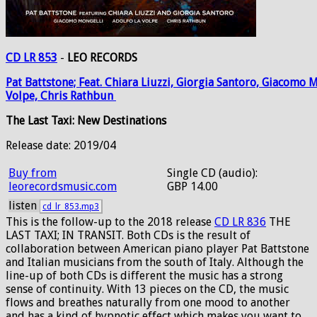
CD LR 853
-
LEO RECORDS
Pat
Battstone;
Feat.
Chiara
Liuzzi,
Giorgia
Santoro,
Giacomo
M
Volpe,
Chris
Rathbun
The Last Taxi: New Destinations
Release date: 2019/04
Buy from
Single CD (audio):
leorecordsmusic.com
GBP 14.00
listen
cd_lr_853.mp3
This is the follow-up to the 2018 release
CD LR 836
THE
LAST TAXI; IN TRANSIT. Both CDs is the result of
collaboration between American piano player Pat Battstone
and Italian musicians from the south of Italy. Although the
line-up of both CDs is different the music has a strong
sense of continuity. With 13 pieces on the CD, the music
flows and breathes naturally from one mood to another
and has a kind of hypnotic effect which makes you want to