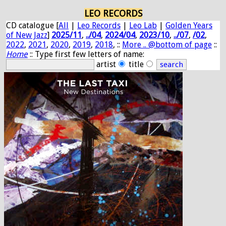
LEO RECORDS
CD catalogue [
All
|
Leo Records
|
Leo Lab
|
Golden Years
of New Jazz
]
2025/11
,
../04
,
2024/04
,
2023/10
,
../07
,
/02
,
2022
,
2021
,
2020
,
2019
,
2018
, ::
More .. @bottom of page
::
Home
:: Type first few letters of name:
artist
title