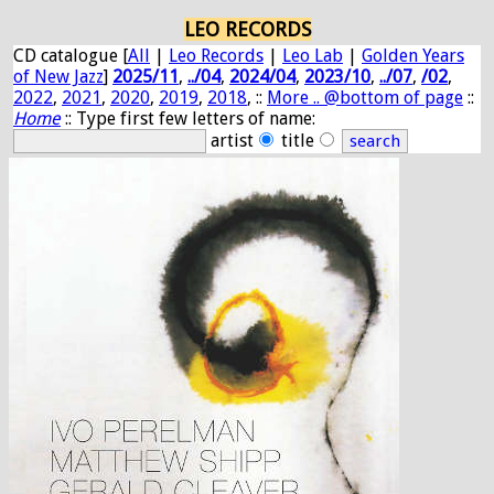
LEO RECORDS
CD catalogue [
All
|
Leo Records
|
Leo Lab
|
Golden Years
of New Jazz
]
2025/11
,
../04
,
2024/04
,
2023/10
,
../07
,
/02
,
2022
,
2021
,
2020
,
2019
,
2018
, ::
More .. @bottom of page
::
Home
:: Type first few letters of name:
artist
title