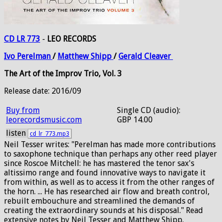
CD LR 773
-
LEO RECORDS
Ivo
Perelman
/
Matthew
Shipp
/
Gerald
Cleaver
The Art of the Improv Trio, Vol. 3
Release date: 2016/09
Buy from
Single CD (audio):
leorecordsmusic.com
GBP 14.00
listen
cd_lr_773.mp3
Neil Tesser writes: "Perelman has made more contributions
to saxophone technique than perhaps any other reed player
since Roscoe Mitchell: he has mastered the tenor sax's
altissimo range and found innovative ways to navigate it
from within, as well as to access it from the other ranges of
the horn. ... He has researched air flow and breath control,
rebuilt embouchure and streamlined the demands of
creating the extraordinary sounds at his disposal." Read
extensive notes by Neil Tesser and Matthew Shipp.