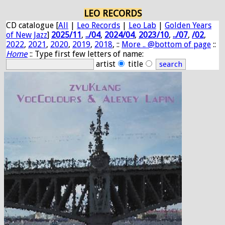
LEO RECORDS
CD catalogue [
All
|
Leo Records
|
Leo Lab
|
Golden Years
of New Jazz
]
2025/11
,
../04
,
2024/04
,
2023/10
,
../07
,
/02
,
2022
,
2021
,
2020
,
2019
,
2018
, ::
More .. @bottom of page
::
Home
:: Type first few letters of name:
artist
title