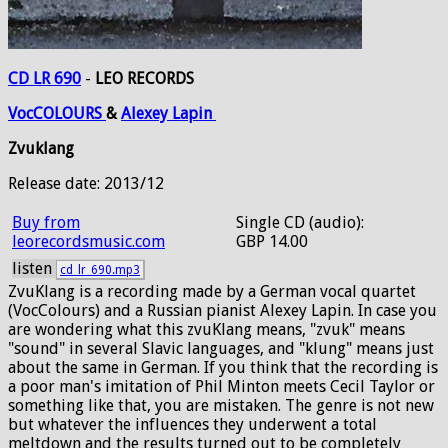
CD LR 690
-
LEO RECORDS
VocCOLOURS
&
Alexey
Lapin
Zvuklang
Release date: 2013/12
Buy from
Single CD (audio):
leorecordsmusic.com
GBP 14.00
listen
cd_lr_690.mp3
ZvuKlang is a recording made by a German vocal quartet
(VocColours) and a Russian pianist Alexey Lapin. In case you
are wondering what this zvuKlang means, "zvuk" means
"sound" in several Slavic languages, and "klung" means just
about the same in German. If you think that the recording is
a poor man's imitation of Phil Minton meets Cecil Taylor or
something like that, you are mistaken. The genre is not new
but whatever the influences they underwent a total
meltdown and the results turned out to be completely