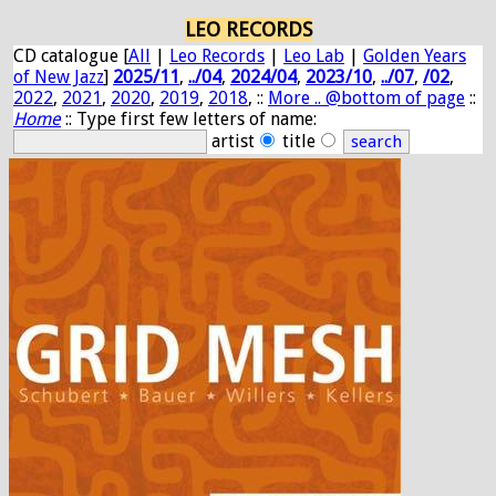
LEO RECORDS
CD catalogue [
All
|
Leo Records
|
Leo Lab
|
Golden Years
of New Jazz
]
2025/11
,
../04
,
2024/04
,
2023/10
,
../07
,
/02
,
2022
,
2021
,
2020
,
2019
,
2018
, ::
More .. @bottom of page
::
Home
:: Type first few letters of name:
artist
title