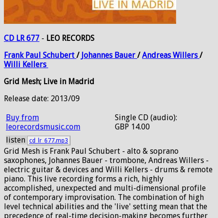
CD LR 677
-
LEO RECORDS
Frank
Paul
Schubert
/
Johannes
Bauer
/
Andreas
Willers
/
Willi
Kellers
Grid Mesh; Live in Madrid
Release date: 2013/09
Buy from
Single CD (audio):
leorecordsmusic.com
GBP 14.00
listen
cd_lr_677.mp3
Grid Mesh is Frank Paul Schubert - alto & soprano
saxophones, Johannes Bauer - trombone, Andreas Willers -
electric guitar & devices and Willi Kellers - drums & remote
piano. This live recording forms a rich, highly
accomplished, unexpected and multi-dimensional profile
of contemporary improvisation. The combination of high
level technical abilities and the 'live' setting mean that the
precedence of real-time decision-making becomes further