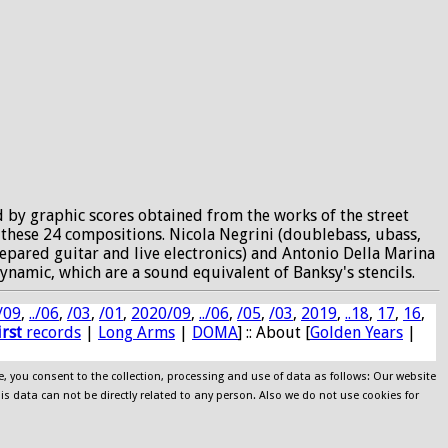
d by graphic scores obtained from the works of the street
f these 24 compositions. Nicola Negrini (doublebass, ubass,
prepared guitar and live electronics) and Antonio Della Marina
ynamic, which are a sound equivalent of Banksy's stencils.
/09
,
../06
,
/03
,
/01
,
2020/09
,
../06
,
/05
,
/03
,
2019
,
..18
,
17
,
16
,
irst
records
|
Long Arms
|
DOMA
] :: About [
Golden Years
|
e, you consent to the collection, processing and use of data as follows: Our website
his data can not be directly related to any person. Also we do not use cookies for