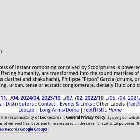
0
rocess of instant composing conceived by Scoolptures is powere
 suffering humanity, are transformed into the sound matrices o
bass clarinet and shakuhachi), Philippe "Pipon" Garcia (drums, 
ing, urban, tense or ecstatic conglomerate, densely fluid and d
/11
,
../04
,
2024/04
,
2023/10
,
../07
,
/02
,
2022/10
,
../05
,
/04
,
2021
s
::
Distributors
::
Contact
::
Events & Links
:: Other Labels: [
feet
f
LeoLab
|
Long Arms/Doma
|
feet
first
] ::
Home
ide the responsability of LeoRecords ::
General Privacy Policy
:
By using our websit
 of retrieved files, date, and time are stored on the server for statistical purposes. T
eo Records
Google Groups