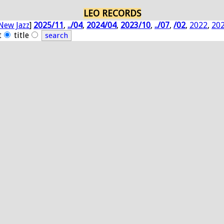
LEO RECORDS
New Jazz
]
2025/11
,
../04
,
2024/04
,
2023/10
,
../07
,
/02
,
2022
,
20
t
title