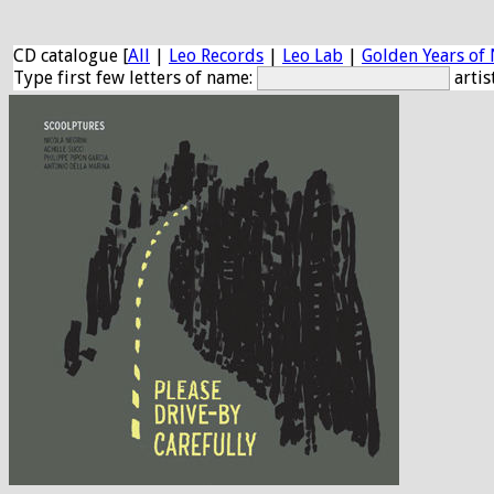
CD catalogue [
All
|
Leo Records
|
Leo Lab
|
Golden Years of 
Type first few letters of name:
artis