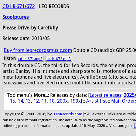
CD LR 671/672
-
LEO RECORDS
Scoolptures
Please Drive-by Carefully
Release date: 2013/05
Buy from leorecordsmusic.com
Double CD (audio): GBP 25.0
listen
cd_lr_671.mp3
cd_lr_672.mp3
In this double CD, the third for Leo Records, the original p
artist Banksy. His intimate and sharp stencils, motions of a
metallophone and live electronics), Achille Succi (alto sax, 
(sinewaves and live electronics) mold the sound into a pulsat
Top menu's
More...:
Releases by date
: [
Latest releases
:
2025
15
,
14
,
13
,
12
,
11
,
10
,
200x
,
199x
] ::
Artist list
::
Mail Order
Copyright © (2000-2026) by
:: All external links are outs
LeoRecords.com
can be visited without registration. The data, such as the pages visited and/or names
:: Last updated 16-May-2026 :: Visit and join
L
collecting personal information.