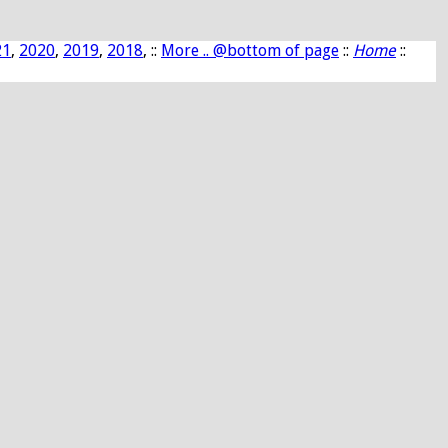
21
,
2020
,
2019
,
2018
, ::
More .. @bottom of page
::
Home
::