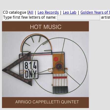
CD catalogue [
All
|
Leo Records
|
Leo Lab
|
Golden Years of 
Type first few letters of name:
artis