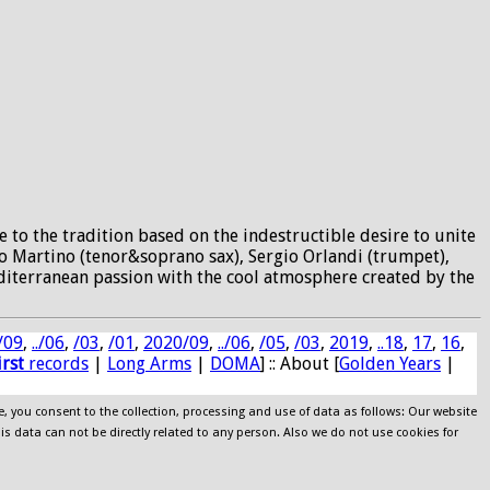
 to the tradition based on the indestructible desire to unite
io Martino (tenor&soprano sax), Sergio Orlandi (trumpet),
editerranean passion with the cool atmosphere created by the
/09
,
../06
,
/03
,
/01
,
2020/09
,
../06
,
/05
,
/03
,
2019
,
..18
,
17
,
16
,
irst
records
|
Long Arms
|
DOMA
] :: About [
Golden Years
|
e, you consent to the collection, processing and use of data as follows: Our website
his data can not be directly related to any person. Also we do not use cookies for