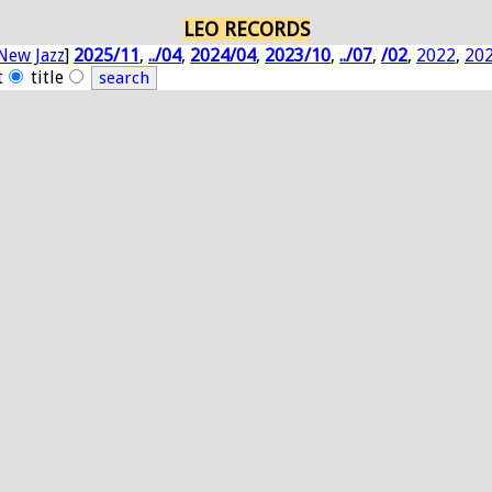
LEO RECORDS
New Jazz
]
2025/11
,
../04
,
2024/04
,
2023/10
,
../07
,
/02
,
2022
,
20
t
title