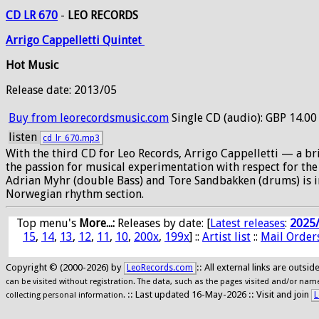
CD LR 670
-
LEO RECORDS
Arrigo
Cappelletti
Quintet
Hot Music
Release date: 2013/05
Buy from leorecordsmusic.com
Single CD (audio): GBP 14.00
listen
cd_lr_670.mp3
With the third CD for Leo Records, Arrigo Cappelletti — a bri
the passion for musical experimentation with respect for the
Adrian Myhr (double Bass) and Tore Sandbakken (drums) is in
Norwegian rhythm section.
Top menu's
More...:
Releases by date
: [
Latest releases
:
2025
15
,
14
,
13
,
12
,
11
,
10
,
200x
,
199x
] ::
Artist list
::
Mail Order
Copyright © (2000-2026) by
:: All external links are outs
LeoRecords.com
can be visited without registration. The data, such as the pages visited and/or names
:: Last updated 16-May-2026 :: Visit and join
L
collecting personal information.