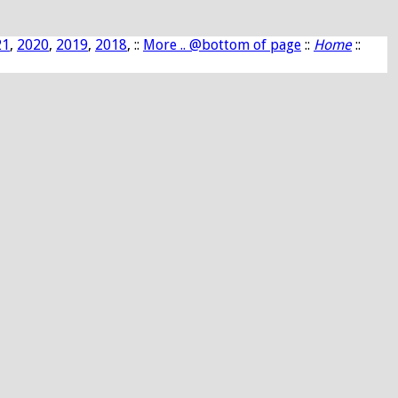
21
,
2020
,
2019
,
2018
, ::
More .. @bottom of page
::
Home
::