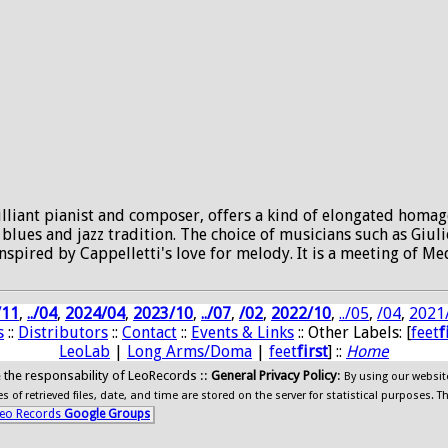
lliant pianist and composer, offers a kind of elongated homage
 blues and jazz tradition. The choice of musicians such as Giul
spired by Cappelletti's love for melody. It is a meeting of M
/11
,
../04
,
2024/04
,
2023/10
,
../07
,
/02
,
2022/10
,
../05
,
/04
,
2021
s
::
Distributors
::
Contact
::
Events & Links
:: Other Labels: [
feet
f
LeoLab
|
Long Arms/Doma
|
feet
first
] ::
Home
ide the responsability of LeoRecords ::
General Privacy Policy
:
By using our websit
 of retrieved files, date, and time are stored on the server for statistical purposes. T
eo Records
Google Groups