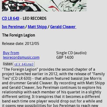
CD LR 643
-
LEO RECORDS
Ivo
Perelman
/
Matt
Shipp
/
Gerald
Cleaver
The Foreign Legion
Release date: 2012/05
Buy from
Single CD (audio):
leorecordsmusic.com
GBP 14.00
listen
cd_lr_643.mp3
"The Foreign Legion" provides the second chapter of a
project launched earlier in 2012, with the release of "Family
Ties" (CD LR 630) - that album featured bassist Joe Morris
and drummer Gerald Cleaver. By recording with Matt Shipp
and Gerald Cleaver, Ivo Perelman continues to explore his
relationship with each member of his quartet in a slightly
different setting. It transpires that it becomes a different
band each time one player would drop out for a while and
it opens new possibilities for Ivo Perelman to reach new