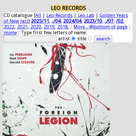
LEO RECORDS
CD catalogue [
All
|
Leo Records
|
Leo Lab
|
Golden Years
of New Jazz
]
2025/11
,
../04
,
2024/04
,
2023/10
,
../07
,
/02
,
2022
,
2021
,
2020
,
2019
,
2018
, ::
More .. @bottom of page
::
Home
:: Type first few letters of name:
artist
title