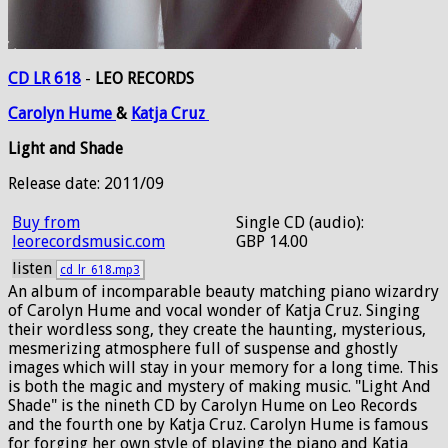
CD LR 618
-
LEO RECORDS
Carolyn
Hume
&
Katja
Cruz
Light and Shade
Release date: 2011/09
Buy from
Single CD (audio):
leorecordsmusic.com
GBP 14.00
listen
cd_lr_618.mp3
An album of incomparable beauty matching piano wizardry
of Carolyn Hume and vocal wonder of Katja Cruz. Singing
their wordless song, they create the haunting, mysterious,
mesmerizing atmosphere full of suspense and ghostly
images which will stay in your memory for a long time. This
is both the magic and mystery of making music. "Light And
Shade" is the nineth CD by Carolyn Hume on Leo Records
and the fourth one by Katja Cruz. Carolyn Hume is famous
for forging her own style of playing the piano and Katja