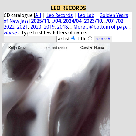
LEO RECORDS
CD catalogue [
All
|
Leo Records
|
Leo Lab
|
Golden Years
of New Jazz
]
2025/11
,
../04
,
2024/04
,
2023/10
,
../07
,
/02
,
2022
,
2021
,
2020
,
2019
,
2018
, ::
More .. @bottom of page
::
Home
:: Type first few letters of name:
artist
title