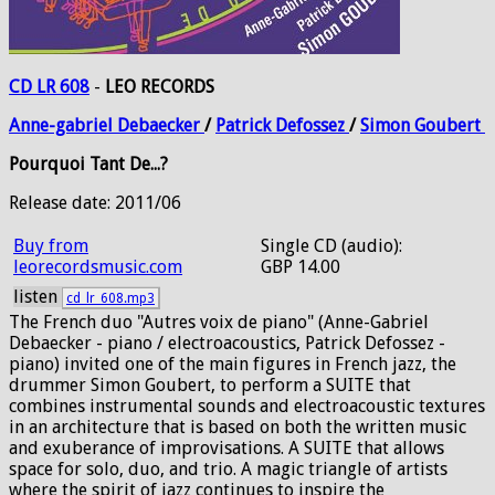
CD LR 608
-
LEO RECORDS
Anne-gabriel
Debaecker
/
Patrick
Defossez
/
Simon
Goubert
Pourquoi Tant De...?
Release date: 2011/06
Buy from
Single CD (audio):
leorecordsmusic.com
GBP 14.00
listen
cd_lr_608.mp3
The French duo "Autres voix de piano" (Anne-Gabriel
Debaecker - piano / electroacoustics, Patrick Defossez -
piano) invited one of the main figures in French jazz, the
drummer Simon Goubert, to perform a SUITE that
combines instrumental sounds and electroacoustic textures
in an architecture that is based on both the written music
and exuberance of improvisations. A SUITE that allows
space for solo, duo, and trio. A magic triangle of artists
where the spirit of jazz continues to inspire the