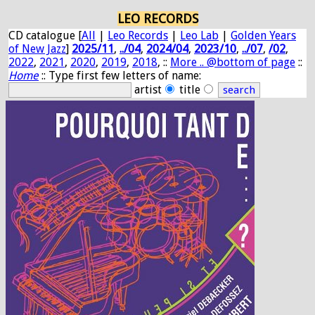
LEO RECORDS
CD catalogue [
All
|
Leo Records
|
Leo Lab
|
Golden Years
of New Jazz
]
2025/11
,
../04
,
2024/04
,
2023/10
,
../07
,
/02
,
2022
,
2021
,
2020
,
2019
,
2018
, ::
More .. @bottom of page
::
Home
:: Type first few letters of name:
artist
title