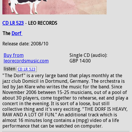
CD LR 523
-
LEO RECORDS
The
Dorf
Release date: 2008/10
Buy from
Single CD (audio):
leorecordsmusic.com
GBP 14.00
listen
CD_LR_523
"The Dorf" is a very large band that plays monthly at the
jazz club Domicil in Dortmund, Germany. The orchestra is
led by Jan Klare who writes the music for the band. Since
November 2006 between 15-25 musicians, out of a pool of
about 30 players, come together to rehearse, eat and play a
concert in the evening. It is sort of a loose, but still
collective thing and it's very exciting. "THE DORF IS HEAVY,
RAW AND A LOT OF FUN." An additional track which is
almost 16 minutes long contains a (mpg) video of a life
performance that can be watched on computer.