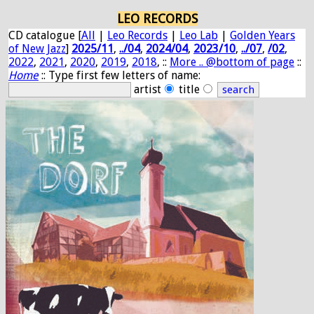
LEO RECORDS
CD catalogue [
All
|
Leo Records
|
Leo Lab
|
Golden Years
of New Jazz
]
2025/11
,
../04
,
2024/04
,
2023/10
,
../07
,
/02
,
2022
,
2021
,
2020
,
2019
,
2018
, ::
More .. @bottom of page
::
Home
:: Type first few letters of name:
artist
title