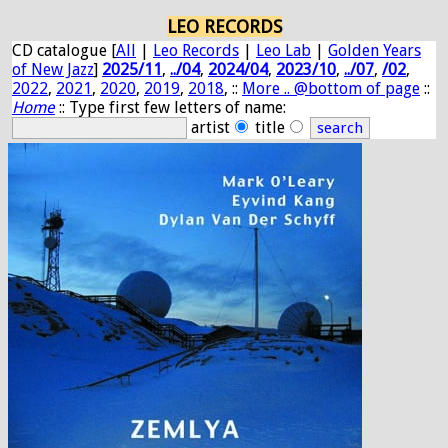
LEO RECORDS
CD catalogue [
All
|
Leo Records
|
Leo Lab
|
Golden Years
of New Jazz
]
2025/11
,
../04
,
2024/04
,
2023/10
,
../07
,
/02
,
2022
,
2021
,
2020
,
2019
,
2018
, ::
More .. @bottom of page
::
Home
:: Type first few letters of name:
artist
title