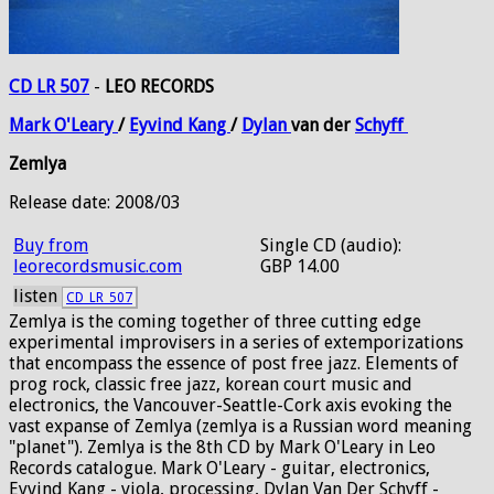
CD LR 507
-
LEO RECORDS
Mark
O'Leary
/
Eyvind
Kang
/
Dylan
van der
Schyff
Zemlya
Release date: 2008/03
Buy from
Single CD (audio):
leorecordsmusic.com
GBP 14.00
listen
CD_LR_507
Zemlya is the coming together of three cutting edge
experimental improvisers in a series of extemporizations
that encompass the essence of post free jazz. Elements of
prog rock, classic free jazz, korean court music and
electronics, the Vancouver-Seattle-Cork axis evoking the
vast expanse of Zemlya (zemlya is a Russian word meaning
"planet"). Zemlya is the 8th CD by Mark O'Leary in Leo
Records catalogue. Mark O'Leary - guitar, electronics,
Eyvind Kang - viola, processing, Dylan Van Der Schyff -