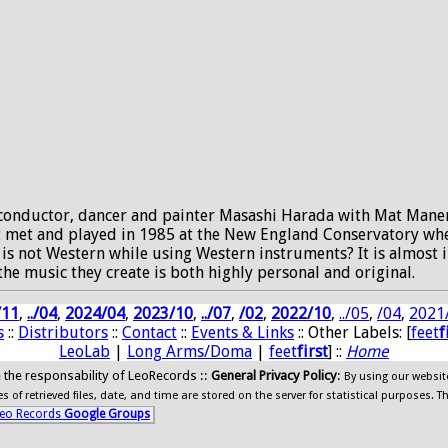
conductor, dancer and painter Masashi Harada with Mat Maneri,
rst met and played in 1985 at the New England Conservatory wh
s not Western while using Western instruments? It is almost im
the music they create is both highly personal and original.
/11
,
../04
,
2024/04
,
2023/10
,
../07
,
/02
,
2022/10
,
../05
,
/04
,
2021
s
::
Distributors
::
Contact
::
Events & Links
:: Other Labels: [
feet
f
LeoLab
|
Long Arms/Doma
|
feet
first
] ::
Home
ide the responsability of LeoRecords ::
General Privacy Policy
:
By using our websit
 of retrieved files, date, and time are stored on the server for statistical purposes. T
eo Records
Google Groups