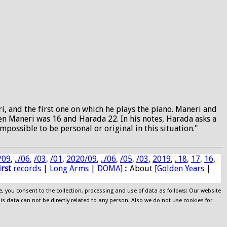
 and the first one on which he plays the piano. Maneri and
en Maneri was 16 and Harada 22. In his notes, Harada asks a
possible to be personal or original in this situation."
/09
,
../06
,
/03
,
/01
,
2020/09
,
../06
,
/05
,
/03
,
2019
,
..18
,
17
,
16
,
irst
records
|
Long Arms
|
DOMA
] :: About [
Golden Years
|
e, you consent to the collection, processing and use of data as follows: Our website
his data can not be directly related to any person. Also we do not use cookies for