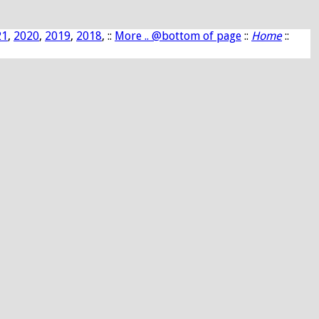
21
,
2020
,
2019
,
2018
, ::
More .. @bottom of page
::
Home
::