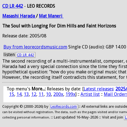
CD LR 442
-
LEO RECORDS
Masashi
Harada
/
Mat
Maneri
The Soul with Longing For Dim Hills and Faint Horizons
Release date: 2005/08
Buy from leorecordsmusic.com
Single CD (audio): GBP 14.00
listen
CD_LR_442
The second recording of a multi-instrumentalist, composer, 
Harada had a very special connection since the time they fi
hypothetical question: "how do you make original music that i
However, the recording itself contradicts this statement, for 
Top menu's
More...:
Releases by date
: [
Latest releases
:
2025
15
,
14
,
13
,
12
,
11
,
10
,
200x
,
199x
] ::
Artist list
::
Mail Order
Copyright © (2000-2026) by
:: All external links are outs
LeoRecords.com
can be visited without registration. The data, such as the pages visited and/or names
:: Last updated 16-May-2026 :: Visit and join
L
collecting personal information.