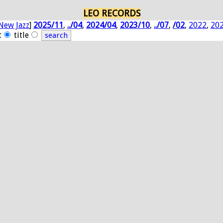
LEO RECORDS
New Jazz
]
2025/11
,
../04
,
2024/04
,
2023/10
,
../07
,
/02
,
2022
,
20
t
title