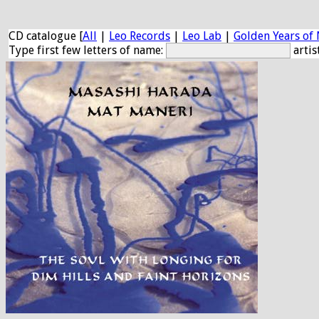
CD catalogue [
All
|
Leo Records
|
Leo Lab
|
Golden Years of 
Type first few letters of name:
artis