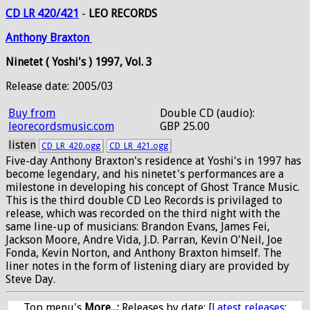
CD LR 420/421
-
LEO RECORDS
Anthony
Braxton
Ninetet ( Yoshi's ) 1997, Vol. 3
Release date: 2005/03
Buy from
Double CD (audio):
leorecordsmusic.com
GBP 25.00
listen
CD_LR_420.ogg
CD_LR_421.ogg
Five-day Anthony Braxton's residence at Yoshi's in 1997 has
become legendary, and his ninetet's performances are a
milestone in developing his concept of Ghost Trance Music.
This is the third double CD Leo Records is privilaged to
release, which was recorded on the third night with the
same line-up of musicians: Brandon Evans, James Fei,
Jackson Moore, Andre Vida, J.D. Parran, Kevin O'Neil, Joe
Fonda, Kevin Norton, and Anthony Braxton himself. The
liner notes in the form of listening diary are provided by
Steve Day.
Top menu's
More...:
Releases by date
: [
Latest releases
: