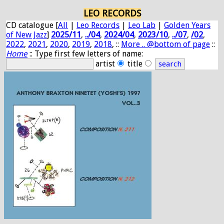
LEO RECORDS
CD catalogue [
All
|
Leo Records
|
Leo Lab
|
Golden Years
of New Jazz
]
2025/11
,
../04
,
2024/04
,
2023/10
,
../07
,
/02
,
2022
,
2021
,
2020
,
2019
,
2018
, ::
More .. @bottom of page
::
Home
:: Type first few letters of name:
artist
title