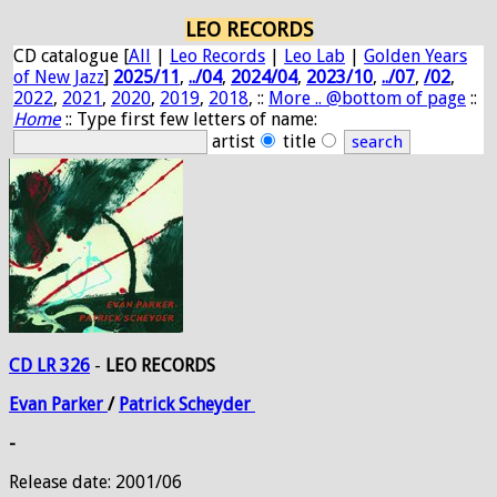
LEO RECORDS
CD catalogue [
All
|
Leo Records
|
Leo Lab
|
Golden Years
of New Jazz
]
2025/11
,
../04
,
2024/04
,
2023/10
,
../07
,
/02
,
2022
,
2021
,
2020
,
2019
,
2018
, ::
More .. @bottom of page
::
Home
:: Type first few letters of name:
artist
title
CD LR 326
-
LEO RECORDS
Evan
Parker
/
Patrick
Scheyder
-
Release date: 2001/06