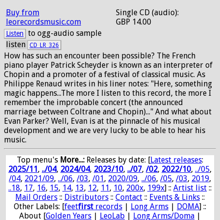
Buy from
Single CD (audio):
leorecordsmusic.com
GBP 14.00
to ogg-audio sample
Listen
listen
CD_LR_326
How has such an encounter been possible? The French
piano player Patrick Scheyder is known as an interpreter of
Chopin and a promoter of a festival of classical music. As
Philippe Renaud writes in his liner notes: "Here, something
magic happens...The more I listen to this record, the more I
remember the improbable concert (the announced
marriage between Coltrane and Chopin)..." And what about
Evan Parker? Well, Evan is at the pinnacle of his musical
development and we are very lucky to be able to hear his
music.
Top menu's
More...:
Releases by date
: [
Latest releases
:
2025/11
,
../04
,
2024/04
,
2023/10
,
../07
,
/02
,
2022/10
,
../05
,
/04
,
2021/09
,
../06
,
/03
,
/01
,
2020/09
,
../06
,
/05
,
/03
,
2019
,
..18
,
17
,
16
,
15
,
14
,
13
,
12
,
11
,
10
,
200x
,
199x
] ::
Artist list
::
Mail Orders
::
Distributors
::
Contact
::
Events & Links
::
Other Labels: [
feet
first
records
|
Long Arms
|
DOMA
] ::
About [
Golden Years
|
LeoLab
|
Long Arms/Doma
|