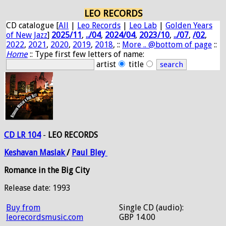
LEO RECORDS
CD catalogue [
All
|
Leo Records
|
Leo Lab
|
Golden Years
of New Jazz
]
2025/11
,
../04
,
2024/04
,
2023/10
,
../07
,
/02
,
2022
,
2021
,
2020
,
2019
,
2018
, ::
More .. @bottom of page
::
Home
:: Type first few letters of name:
artist
title
CD LR 104
-
LEO RECORDS
Keshavan
Maslak
/
Paul
Bley
Romance in the Big City
Release date: 1993
Buy from
Single CD (audio):
leorecordsmusic.com
GBP 14.00