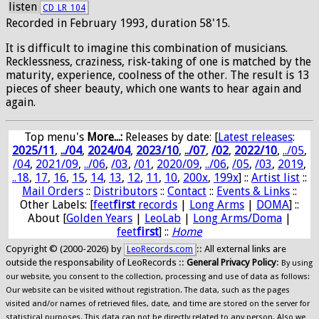
listen
CD_LR_104
Recorded in February 1993, duration 58'15.
It is difficult to imagine this combination of musicians.
Recklessness, craziness, risk-taking of one is matched by the
maturity, experience, coolness of the other. The result is 13
pieces of sheer beauty, which one wants to hear again and
again.
Top menu's
More...:
Releases by date
: [
Latest releases
:
2025/11
,
../04
,
2024/04
,
2023/10
,
../07
,
/02
,
2022/10
,
../05
,
/04
,
2021/09
,
../06
,
/03
,
/01
,
2020/09
,
../06
,
/05
,
/03
,
2019
,
..18
,
17
,
16
,
15
,
14
,
13
,
12
,
11
,
10
,
200x
,
199x
] ::
Artist list
::
Mail Orders
::
Distributors
::
Contact
::
Events & Links
::
Other Labels: [
feet
first
records
|
Long Arms
|
DOMA
] ::
About [
Golden Years
|
LeoLab
|
Long Arms/Doma
|
feet
first
] ::
Home
Copyright © (2000-2026) by
:: All external links are
LeoRecords.com
outside the responsability of LeoRecords ::
General Privacy Policy
:
By using
our website, you consent to the collection, processing and use of data as follows:
Our website can be visited without registration. The data, such as the pages
visited and/or names of retrieved files, date, and time are stored on the server for
statistical purposes. This data can not be directly related to any person. Also we