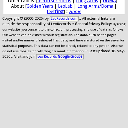
Other Labels: [
feet
first
records
|
Long Arms
|
DOMA
] ::
About [
Golden Years
|
LeoLab
|
Long Arms/Doma
|
feet
first
] ::
Home
Copyright © (2000-2026) by
:: All external links are
LeoRecords.com
outside the responsability of LeoRecords ::
General Privacy Policy
:
By using
our website, you consent to the collection, processing and use of data as follows:
Our website can be visited without registration. The data, such as the pages
visited and/or names of retrieved files, date, and time are stored on the server for
statistical purposes. This data can not be directly related to any person. Also we
:: Last updated 16-May-
do not use cookies for collecting personal information.
2026 :: Visit and join
Leo Records
Google Groups