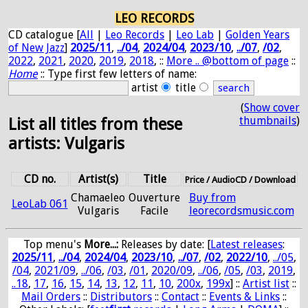
LEO RECORDS
CD catalogue [
All
|
Leo Records
|
Leo Lab
|
Golden Years
of New Jazz
]
2025/11
,
../04
,
2024/04
,
2023/10
,
../07
,
/02
,
2022
,
2021
,
2020
,
2019
,
2018
, ::
More .. @bottom of page
::
Home
:: Type first few letters of name:
artist
title
(
Show cover
thumbnails
)
List all titles from these
artists: Vulgaris
CD no.
Artist(s)
Title
Price / AudioCD / Download
Chamaeleo
Ouverture
Buy from
LeoLab 061
Vulgaris
Facile
leorecordsmusic.com
Top menu's
More...:
Releases by date
: [
Latest releases
:
2025/11
,
../04
,
2024/04
,
2023/10
,
../07
,
/02
,
2022/10
,
../05
,
/04
,
2021/09
,
../06
,
/03
,
/01
,
2020/09
,
../06
,
/05
,
/03
,
2019
,
..18
,
17
,
16
,
15
,
14
,
13
,
12
,
11
,
10
,
200x
,
199x
] ::
Artist list
::
Mail Orders
::
Distributors
::
Contact
::
Events & Links
::