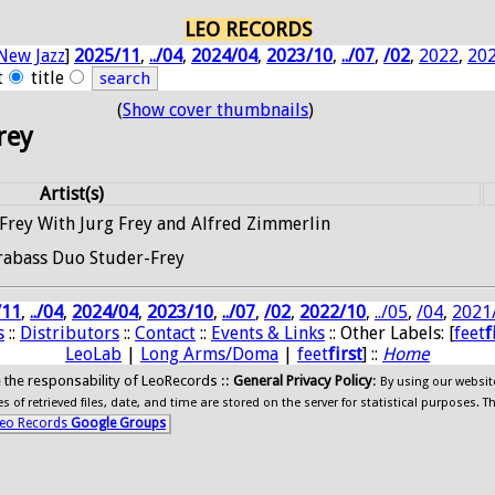
LEO RECORDS
New Jazz
]
2025/11
,
../04
,
2024/04
,
2023/10
,
../07
,
/02
,
2022
,
20
t
title
(
Show cover thumbnails
)
Frey
Artist(s)
rey With Jurg Frey and Alfred Zimmerlin
rabass Duo Studer-Frey
/11
,
../04
,
2024/04
,
2023/10
,
../07
,
/02
,
2022/10
,
../05
,
/04
,
2021
s
::
Distributors
::
Contact
::
Events & Links
:: Other Labels: [
feet
f
LeoLab
|
Long Arms/Doma
|
feet
first
] ::
Home
ide the responsability of LeoRecords ::
General Privacy Policy
:
By using our websit
 of retrieved files, date, and time are stored on the server for statistical purposes. T
eo Records
Google Groups