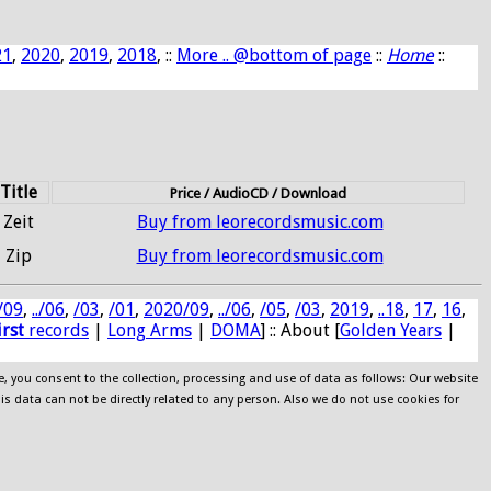
21
,
2020
,
2019
,
2018
, ::
More .. @bottom of page
::
Home
::
Title
Price / AudioCD / Download
Zeit
Buy from leorecordsmusic.com
Zip
Buy from leorecordsmusic.com
/09
,
../06
,
/03
,
/01
,
2020/09
,
../06
,
/05
,
/03
,
2019
,
..18
,
17
,
16
,
irst
records
|
Long Arms
|
DOMA
] :: About [
Golden Years
|
e, you consent to the collection, processing and use of data as follows: Our website
his data can not be directly related to any person. Also we do not use cookies for