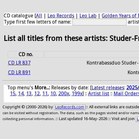
CD catalogue [
All
|
Leo Records
|
Leo Lab
|
Golden Years of 
Type first few letters of name:
artis
List all titles from these artists: Studer-
CD no.
CD LR 837
Kontrabassduo Studer-F
CD LR 891
Kont
Top menu's
More...:
Releases by date
: [
Latest releases
:
2025
15
,
14
,
13
,
12
,
11
,
10
,
200x
,
199x
] ::
Artist list
::
Mail Order
Copyright © (2000-2026) by
:: All external links are outs
LeoRecords.com
can be visited without registration. The data, such as the pages visited and/or names
:: Last updated 16-May-2026 :: Visit and join
L
collecting personal information.