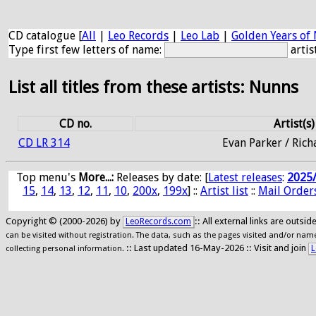
CD catalogue [
All
|
Leo Records
|
Leo Lab
|
Golden Years of 
Type first few letters of name:
artis
List all titles from these artists: Nunns
CD no.
Artist(s)
CD LR 314
Evan Parker / Ric
Top menu's
More...:
Releases by date
: [
Latest releases
:
2025
15
,
14
,
13
,
12
,
11
,
10
,
200x
,
199x
] ::
Artist list
::
Mail Order
Copyright © (2000-2026) by
:: All external links are outs
LeoRecords.com
can be visited without registration. The data, such as the pages visited and/or names
:: Last updated 16-May-2026 :: Visit and join
L
collecting personal information.