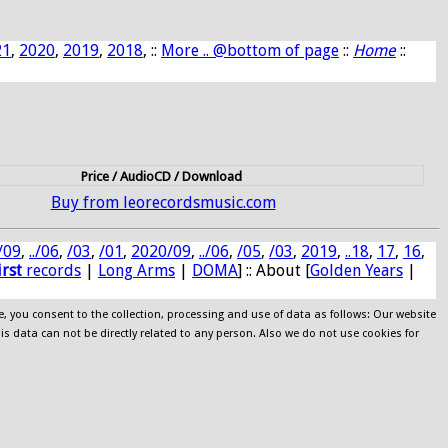
21
,
2020
,
2019
,
2018
, ::
More .. @bottom of page
::
Home
::
Price / AudioCD / Download
Buy from leorecordsmusic.com
/09
,
../06
,
/03
,
/01
,
2020/09
,
../06
,
/05
,
/03
,
2019
,
..18
,
17
,
16
,
irst
records
|
Long Arms
|
DOMA
] :: About [
Golden Years
|
e, you consent to the collection, processing and use of data as follows: Our website
his data can not be directly related to any person. Also we do not use cookies for