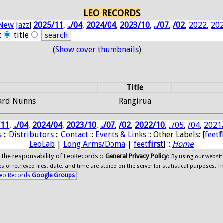
LEO RECORDS
New Jazz
]
2025/11
,
../04
,
2024/04
,
2023/10
,
../07
,
/02
,
2022
,
20
t
title
(
Show cover thumbnails
)
Title
hard Nunns
Rangirua
/11
,
../04
,
2024/04
,
2023/10
,
../07
,
/02
,
2022/10
,
../05
,
/04
,
2021
s
::
Distributors
::
Contact
::
Events & Links
:: Other Labels: [
feet
f
LeoLab
|
Long Arms/Doma
|
feet
first
] ::
Home
ide the responsability of LeoRecords ::
General Privacy Policy
:
By using our websit
 of retrieved files, date, and time are stored on the server for statistical purposes. T
eo Records
Google Groups