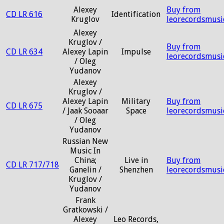
Alexey
Buy from
CD LR 616
Identification
Kruglov
leorecordsmusi
Alexey
Kruglov /
Buy from
CD LR 634
Alexey Lapin
Impulse
leorecordsmusi
/ Oleg
Yudanov
Alexey
Kruglov /
Alexey Lapin
Military
Buy from
CD LR 675
/ Jaak Sooaar
Space
leorecordsmusi
/ Oleg
Yudanov
Russian New
Music In
China;
Live in
Buy from
CD LR 717/718
Ganelin /
Shenzhen
leorecordsmusi
Kruglov /
Yudanov
Frank
Gratkowski /
Alexey
Leo Records,