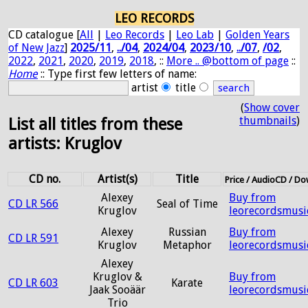
LEO RECORDS
CD catalogue [
All
|
Leo Records
|
Leo Lab
|
Golden Years
of New Jazz
]
2025/11
,
../04
,
2024/04
,
2023/10
,
../07
,
/02
,
2022
,
2021
,
2020
,
2019
,
2018
, ::
More .. @bottom of page
::
Home
:: Type first few letters of name:
artist
title
(
Show cover
thumbnails
)
List all titles from these
artists: Kruglov
CD no.
Artist(s)
Title
Price / AudioCD / D
Alexey
Buy from
CD LR 566
Seal of Time
Kruglov
leorecordsmusi
Alexey
Russian
Buy from
CD LR 591
Kruglov
Metaphor
leorecordsmusi
Alexey
Kruglov &
Buy from
CD LR 603
Karate
Jaak Sooäär
leorecordsmusi
Trio