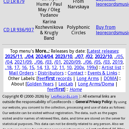
CD LR 879
From
Hume / Paul
leorecordsmusi
Narvskaya
May / Oleg
Yudanov
Karina
Kozhevnikova
Polyphonic
Buy from
CD LR 936/937
& Krugly
Circles
leorecordsmusi
Band
Top menu's
More...:
Releases by date
: [
Latest releases
:
2025/11
,
../04
,
2024/04
,
2023/10
,
../07
,
/02
,
2022/10
,
../05
,
/04
,
2021/09
,
../06
,
/03
,
/01
,
2020/09
,
../06
,
/05
,
/03
,
2019
,
..18
,
17
,
16
,
15
,
14
,
13
,
12
,
11
,
10
,
200x
,
199x
] ::
Artist list
::
Mail Orders
::
Distributors
::
Contact
::
Events & Links
::
Other Labels: [
feet
first
records
|
Long Arms
|
DOMA
] ::
About [
Golden Years
|
LeoLab
|
Long Arms/Doma
|
feet
first
] ::
Home
Copyright © (2000-2026) by
:: All external links are
LeoRecords.com
outside the responsability of LeoRecords ::
General Privacy Policy
:
By using
our website, you consent to the collection, processing and use of data as follows:
Our website can be visited without registration. The data, such as the pages
visited and/or names of retrieved files, date, and time are stored on the server for
statistical purposes. This data can not be directly related to any person. Also we