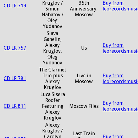
Kruglov /
35th
Buy from
CD LR 719
Simon
Anniversary,
leorecordsmusi
Nabatov /
Moscow
Oleg
Yudanov
Slava
Ganelin,
Alexey
Buy from
CD LR 757
Us
Kruglov,
leorecordsmusi
Oleg
Yudanov
The Clarinet
Trio plus
Live in
Buy from
CD LR 781
Alexey
Moscow
leorecordsmusi
Kruglov
Luca Sisera
Roofer
Buy from
CD LR 811
Featuring
Moscow Files
leorecordsmusi
Alexey
Kruglov
Alexey
Kruglov /
Last Train
Carolyn
Buy from